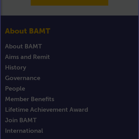
About BAMT
About BAMT
Aims and Remit
History
Governance
People
Member Benefits
Lifetime Achievement Award
Join BAMT
International