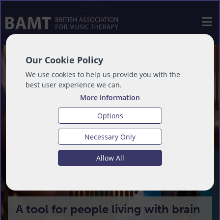
Our Cookie Policy
We use cookies to help us provide you with the
best user experience we can.
More information
Options
Necessary Only
Allow All
A tool for people living with brain