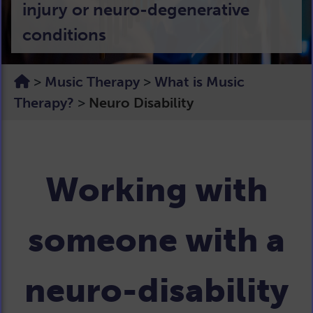
injury or neuro-degenerative
conditions
>
Music Therapy
>
What is Music
Therapy?
>
Neuro Disability
Working with
someone with a
neuro-disability