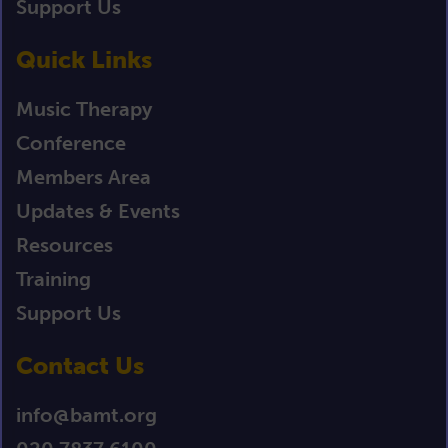
Support Us
Quick Links
Music Therapy
Conference
Members Area
Updates & Events
Resources
Training
Support Us
Contact Us
info@bamt.org