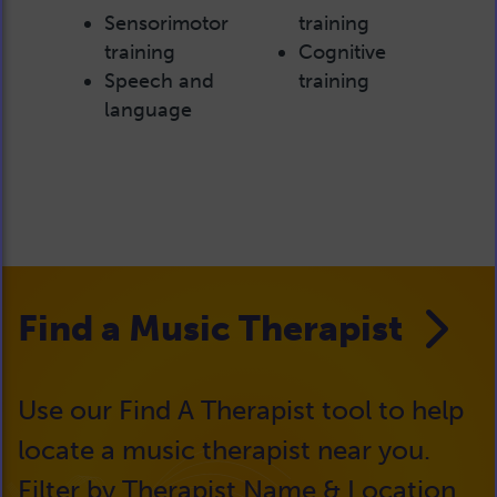
Sensorimotor
training
training
Cognitive
Speech and
training
language
Find a Music Therapist
Use our Find A Therapist tool to help
locate a music therapist near you.
Filter by Therapist Name & Location