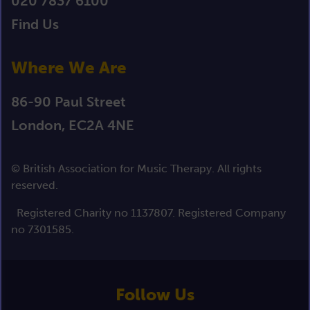
020 7837 6100
Find Us
Where We Are
86-90 Paul Street
London, EC2A 4NE
© British Association for Music Therapy. All rights
reserved.
Registered Charity no 1137807. Registered Company
no 7301585.
Follow Us