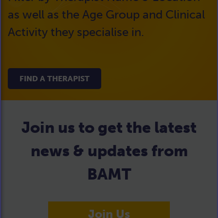
as well as the Age Group and Clinical
Activity they specialise in.
FIND A THERAPIST
Join us to get the latest
news & updates from
BAMT
Join Us