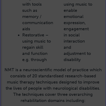
with tools
using music to
such as
enable
memory /
emotional
communication
expression,
aids
engagement
Restorative –
in social
using music to
interaction
regain skill
and
and function
adjustment to
e.g. through
disability
NMT is a neuroscientific model of practice which
consists of 20 standardised research-based
music therapy techniques designed to improve
the lives of people with neurological disabilities.
The techniques cover three overarching
rehabilitation domains including: