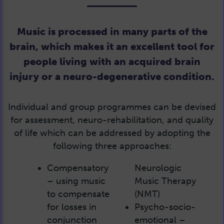
Music is processed in many parts of the
brain, which makes it an excellent tool for
people living with an acquired brain
injury or a neuro-degenerative condition.
Individual and group programmes can be devised
for assessment, neuro-rehabilitation, and quality
of life which can be addressed by adopting the
following three approaches:
Compensatory
Neurologic
– using music
Music Therapy
to compensate
(NMT)
for losses in
Psycho-socio-
conjunction
emotional –