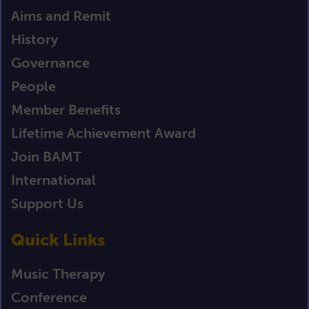
Aims and Remit
History
Governance
People
Member Benefits
Lifetime Achievement Award
Join BAMT
International
Support Us
Quick Links
Music Therapy
Conference