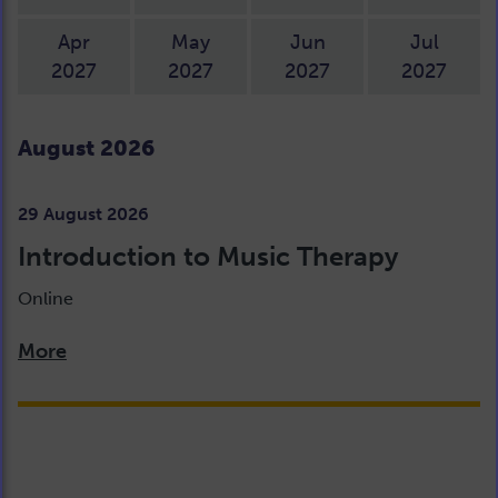
Apr
May
Jun
Jul
2027
2027
2027
2027
August 2026
29 August 2026
Introduction to Music Therapy
Online
More