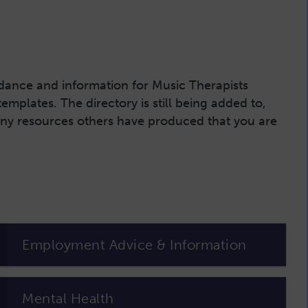
uidance and information for Music Therapists
plates. The directory is still being added to,
 any resources others have produced that you are
Employment Advice & Information
Mental Health