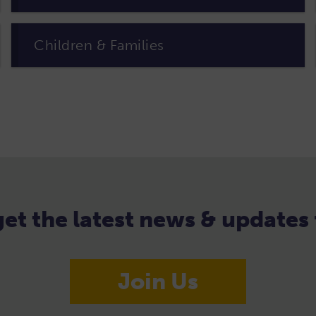
Children & Families
 get the latest news & update
Join Us