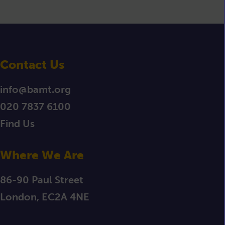
Contact Us
info@bamt.org
020 7837 6100
Find Us
Where We Are
86-90 Paul Street
London, EC2A 4NE