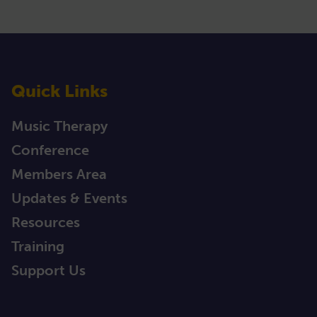
Quick Links
Music Therapy
Conference
Members Area
Updates & Events
Resources
Training
Support Us