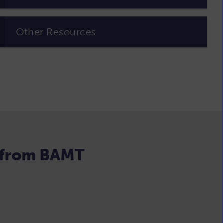
Other Resources
s from BAMT