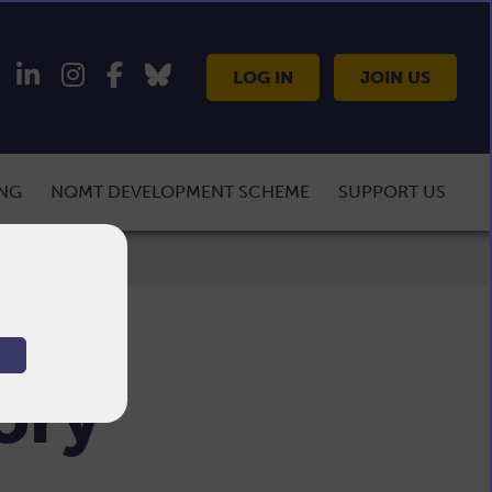
LOG IN
JOIN US
ING
NQMT DEVELOPMENT SCHEME
SUPPORT US
tory