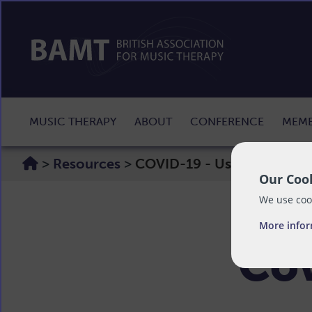
MUSIC THERAPY
ABOUT
CONFERENCE
MEMB
>
Resources
>
COVID-19 - Useful Informa
Our Cook
We use cook
More info
Cov