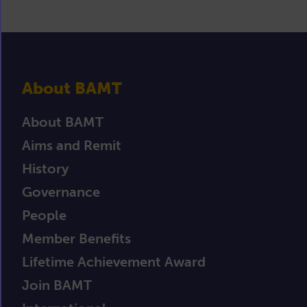
About BAMT
About BAMT
Aims and Remit
History
Governance
People
Member Benefits
Lifetime Achievement Award
Join BAMT