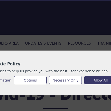
ERS AREA
UPDATES & EVENTS
RESOURCES
TRAIN
tion
ie Policy
ies to help us provide you with the best user experience we can.
rmation
Options
Necessary Only
Allow All
id-19 - Direc