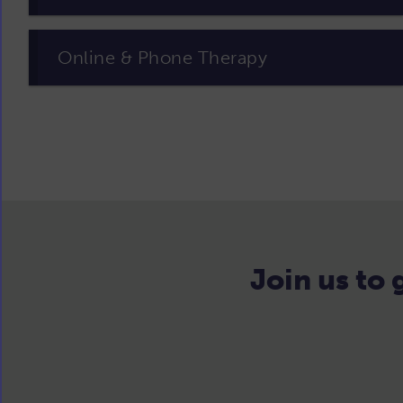
Online & Phone Therapy
Join us to