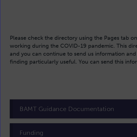
Please check the directory using the Pages tab on 
working during the COVID-19 pandemic. This direc
and you can continue to send us information and 
finding particularly useful. You can send this inf
BAMT Guidance Documentation
Funding