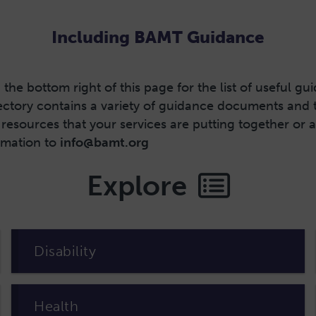
Including BAMT Guidance
the bottom right of this page for the list of useful g
tory contains a variety of guidance documents and tem
resources that your services are putting together or
ormation to
info@bamt.org
Explore
Disability
Health