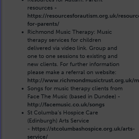
resources -
https://resourcesforautism.org.uk/resourc
for-parents/
Richmond Music Therapy: Music
therapy services for children
delivered via video link. Group and
one to one sessions to existing and
new clients. For further information
please make a referral on website:
http://www.richmondmusictrust.org.uk/m
Songs for music therapy clients from
Face The Music (based in Dundee) -
http://facemusic.co.uk/songs
St Columba’s Hospice Care
(Edinburgh) Arts Service
-
https://stcolumbashospice.org.uk/arts-
service/