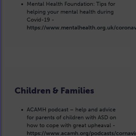
Mental Health Foundation: Tips for
helping your mental health during
Covid-19 -
https://www.mentalhealth.org.uk/coronav
Children & Families
ACAMH podcast – help and advice
for parents of children with ASD on
how to cope with great upheaval -
https://www.acamh.org/podcasts/cornavi