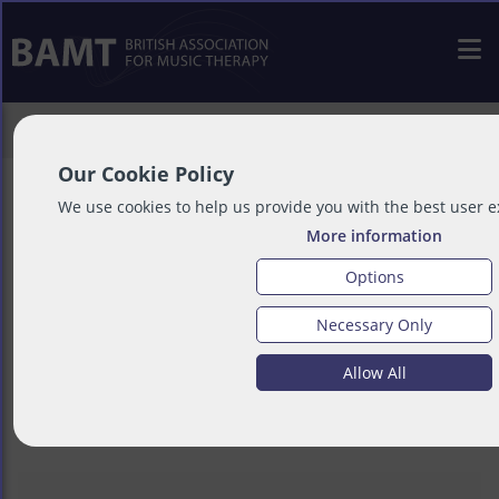
>
Resources
>
Service User Resources
Our Cookie Policy
We use cookies to help us provide you with the best user 
More information
Service User
Options
Necessary Only
Resources
Allow All