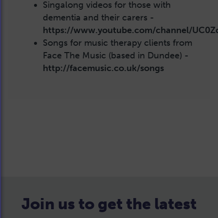
Singalong videos for those with
dementia and their carers -
https://www.youtube.com/channel/UC
Songs for music therapy clients from
Face The Music (based in Dundee) -
http://facemusic.co.uk/songs
Join us to get the latest