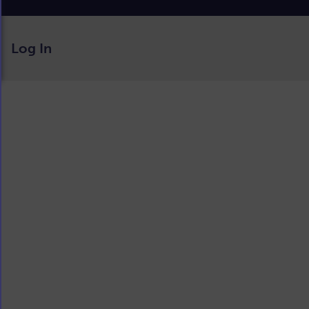
Log In