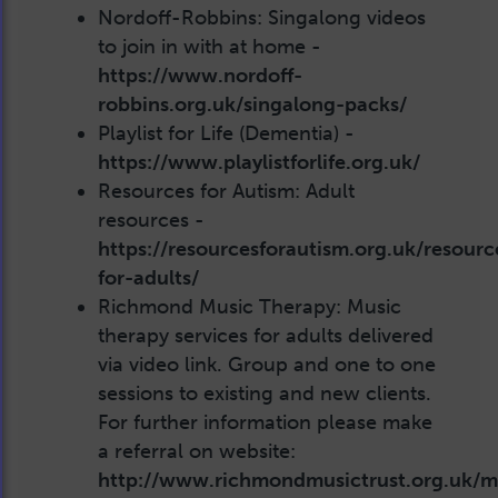
Nordoff-Robbins: Singalong videos
to join in with at home -
https://www.nordoff-
robbins.org.uk/singalong-packs/
Playlist for Life (Dementia) -
https://www.playlistforlife.org.uk/
Resources for Autism: Adult
resources -
https://resourcesforautism.org.uk/resourc
for-adults/
Richmond Music Therapy: Music
therapy services for adults delivered
via video link. Group and one to one
sessions to existing and new clients.
For further information please make
a referral on website:
http://www.richmondmusictrust.org.uk/m