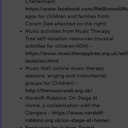
Cheltenham:
https://www.facebook.com/MelBoswellMu
apps for children and families from
Coram (See attached on the right)
Music activities from Music Therapy
Tree self-isolation resources (musical
activities for children/ASN) -
https://www.musictherapytree.org.uk/self
isolation.html
Music Well (online music therapy
sessions, singing and instrumental
groups for Children) -
http://themusicwell.org.uk/
Nordoff-Robbins: On Stage At
Home, a collaboration with the
Clangers -
https://www.nordoff-
robbins.org.uk/on-stage-at-home/
Resources for Autism: Parent