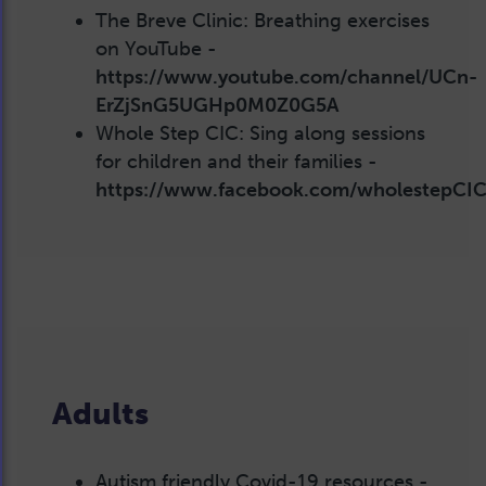
The Breve Clinic: Breathing exercises
on YouTube -
https://www.youtube.com/channel/UCn-
ErZjSnG5UGHp0M0Z0G5A
Whole Step CIC: Sing along sessions
for children and their families -
https://www.facebook.com/wholestepCIC
Adults
Autism friendly Covid-19 resources -