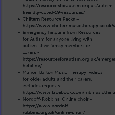
https://resourcesforautism.org.uk/autism-
friendly-covid-19-resources/
Chiltern Resource Packs –
https://www.chilternmusictherapy.co.uk/se
Emergency helpline from Resources
for Autism for anyone living with
autism, their family members or
carers -
https://resourcesforautism.org.uk/emerge
helpline/
Marion Barton Music Therapy: videos
for older adults and their carers,
includes requests:
https://www.facebook.com/mbmusicther
Nordoff-Robbins: Online choir -
https://www.nordoff-
robbins.org.uk/online-choir/