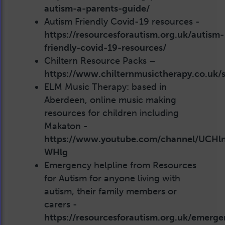
autism-a-parents-guide/
Autism Friendly Covid-19 resources -
https://resourcesforautism.org.uk/autism-
friendly-covid-19-resources/
Chiltern Resource Packs –
https://www.chilternmusictherapy.co.uk/se
ELM Music Therapy: based in
Aberdeen, online music making
resources for children including
Makaton -
https://www.youtube.com/channel/UCHl
WHlg
Emergency helpline from Resources
for Autism for anyone living with
autism, their family members or
carers -
https://resourcesforautism.org.uk/emerge