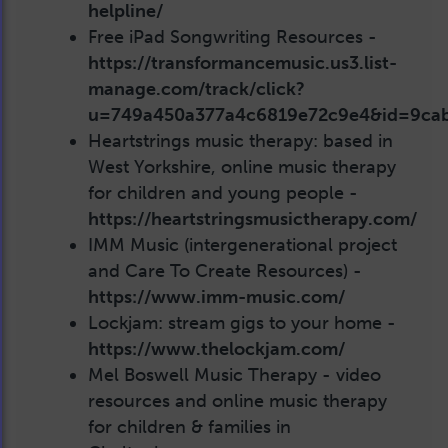
helpline/
Free iPad Songwriting Resources -
https://transformancemusic.us3.list-
manage.com/track/click?
u=749a450a377a4c6819e72c9e4&id=9ca
Heartstrings music therapy: based in
West Yorkshire, online music therapy
for children and young people -
https://heartstringsmusictherapy.com/
IMM Music (intergenerational project
and Care To Create Resources) -
https://www.imm-music.com/
Lockjam: stream gigs to your home -
https://www.thelockjam.com/
Mel Boswell Music Therapy - video
resources and online music therapy
for children & families in