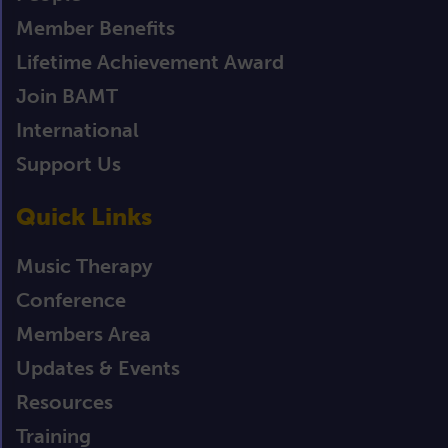
Member Benefits
Lifetime Achievement Award
Join BAMT
International
Support Us
Quick Links
Music Therapy
Conference
Members Area
Updates & Events
Resources
Training