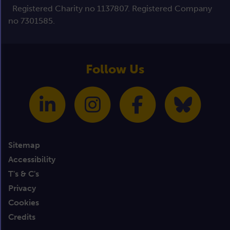
Registered Charity no 1137807. Registered Company
no 7301585.
Follow Us
Sitemap
Accessibility
T's & C's
Privacy
Cookies
Credits