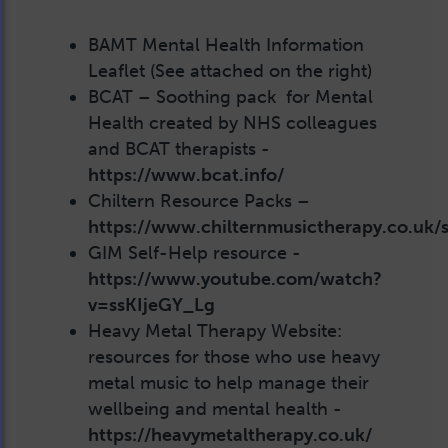
BAMT Mental Health Information
Leaflet (See attached on the right)
BCAT – Soothing pack for Mental
Health created by NHS colleagues
and BCAT therapists -
https://www.bcat.info/
Chiltern Resource Packs –
https://www.chilternmusictherapy.co.uk/se
GIM Self-Help resource -
https://www.youtube.com/watch?
v=ssKIjeGY_Lg
Heavy Metal Therapy Website:
resources for those who use heavy
metal music to help manage their
wellbeing and mental health -
https://heavymetaltherapy.co.uk/