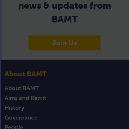
news & updates from
BAMT
Join Us
About BAMT
About BAMT
Aims and Remit
History
Governance
People