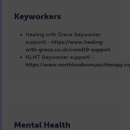
Keyworkers
Healing with Grace (keyworker
support) -
https://www.healing-
with-grace.co.uk/covid19-support
NLMT (keyworker support) -
https://www.northlondonmusictherapy.c
Mental Health