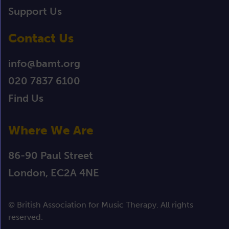
Support Us
Contact Us
info@bamt.org
020 7837 6100
Find Us
Where We Are
86-90 Paul Street
London, EC2A 4NE
© British Association for Music Therapy. All rights
reserved.