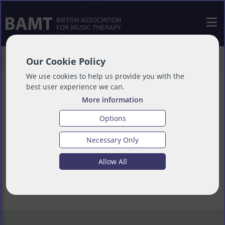
>
Support Us
>
Lobby Opinion
Our Cookie Policy
We use cookies to help us provide you with the
best user experience we can.
More information
Lobby Opinion
Options
Necessary Only
Allow All