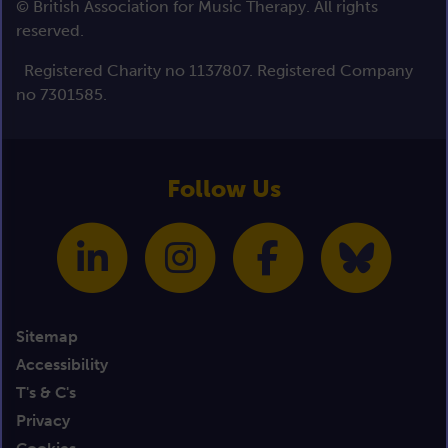
© British Association for Music Therapy. All rights
reserved.
Registered Charity no 1137807. Registered Company
no 7301585.
Follow Us
Sitemap
Accessibility
T's & C's
Privacy