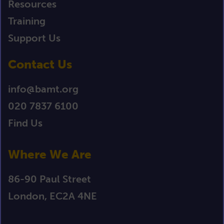
Resources
Training
Support Us
Contact Us
info@bamt.org
020 7837 6100
Find Us
Where We Are
86-90 Paul Street
London, EC2A 4NE