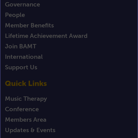
Governance
People
Member Benefits
Lifetime Achievement Award
Join BAMT
International
Support Us
Quick Links
Music Therapy
Conference
Members Area
Updates & Events