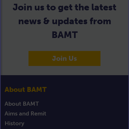
Join us to get the latest
news & updates from
BAMT
Join Us
About BAMT
About BAMT
Aims and Remit
History