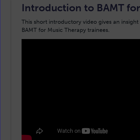
Introduction to BAMT for
This short introductory video gives an insight
BAMT for Music Therapy trainees.