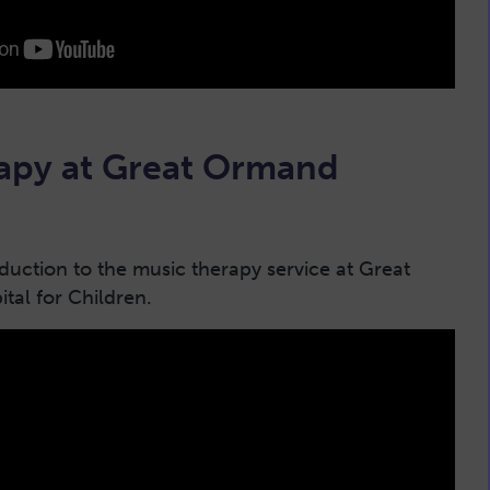
apy at Great Ormand
oduction to the music therapy service at Great
tal for Children.