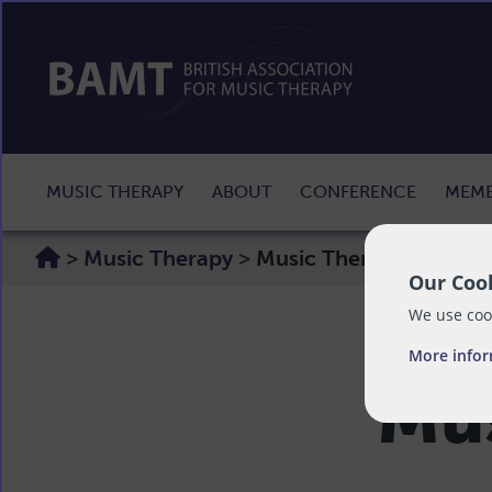
MUSIC THERAPY
ABOUT
CONFERENCE
MEMB
>
Music Therapy
>
Music Therapy Media
Our Cook
We use cook
More info
Mus