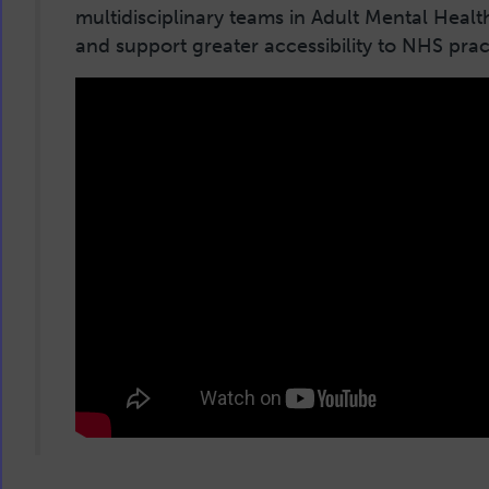
multidisciplinary teams in Adult Mental Healt
and support greater accessibility to NHS pra