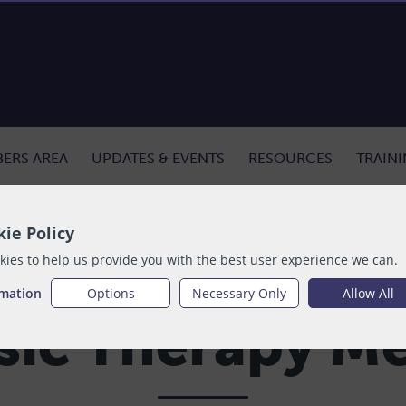
ERS AREA
UPDATES & EVENTS
RESOURCES
TRAIN
ie Policy
ies to help us provide you with the best user experience we can.
rmation
Options
Necessary Only
Allow All
ic Therapy M