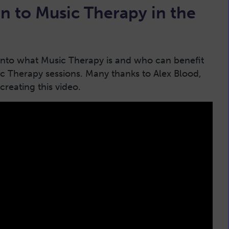
n to Music Therapy in the
 into what Music Therapy is and who can benefit
c Therapy sessions. Many thanks to Alex Blood,
creating this video.