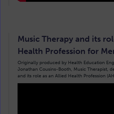
Music Therapy and its rol
Health Profession for Me
Originally produced by Health Education Engl
Jonathan Cousins-Booth, Music Therapist, d
and its role as an Allied Health Profession (A