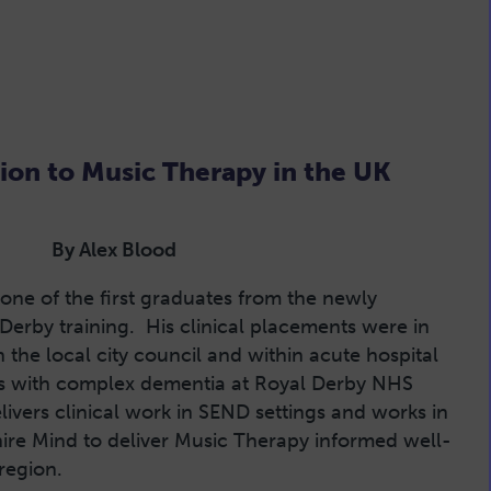
ion to Music Therapy in the UK
By Alex Blood
 one of the first graduates from the newly
 Derby training. His clinical placements were in
the local city council and within acute hospital
nts with complex dementia at Royal Derby NHS
livers clinical work in SEND settings and works in
ire Mind to deliver Music Therapy informed well-
 region.