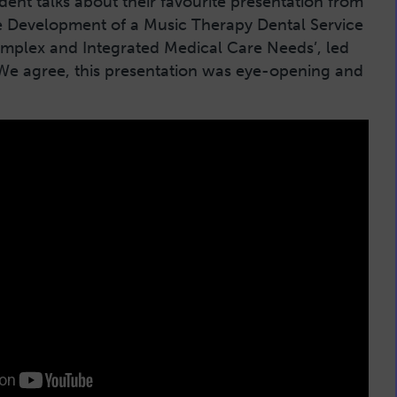
ent talks about their favourite presentation from
e Development of a Music Therapy Dental Service
omplex and Integrated Medical Care Needs’, led
We agree, this presentation was eye-opening and