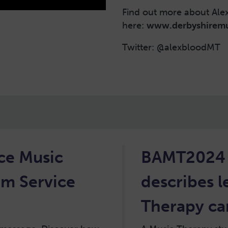
Find out more about Ale
here:
www.derbyshiremu
Twitter: @alexbloodMT
nce Music
BAMT2024 h
om Service
describes 
Therapy can