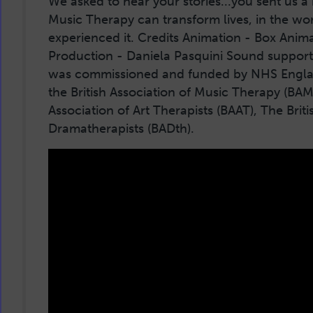
We asked to hear your stories...you sent us 
Music Therapy can transform lives, in the wo
experienced it. Credits Animation - Box Anima
Production - Daniela Pasquini Sound support
was commissioned and funded by NHS England
the British Association of Music Therapy (BAMT
Association of Art Therapists (BAAT), The Briti
Dramatherapists (BADth).