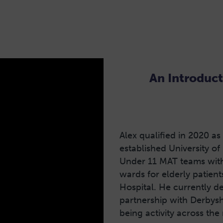
An Introduct
Alex qualified in 2020 as
established University of
Under 11 MAT teams with 
wards for elderly patie
Hospital. He currently de
partnership with Derbysh
being activity across the