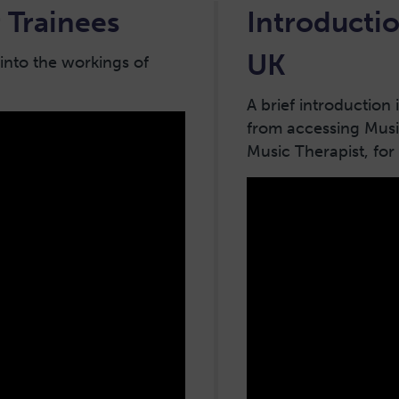
 Trainees
Introductio
UK
 into the workings of
A brief introduction
from accessing Musi
Music Therapist, for 