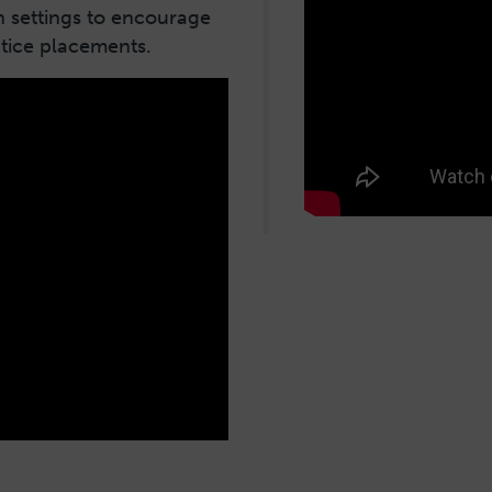
h settings to encourage
ctice placements.