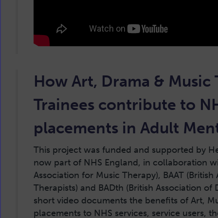
How Art, Drama & Music
Trainees contribute to N
placements in Adult Ment
This project was funded and supported by H
now part of NHS England, in collaboration wi
Association for Music Therapy), BAAT (British 
Therapists) and BADth (British Association of
short video documents the benefits of Art, 
placements to NHS services, service users, th