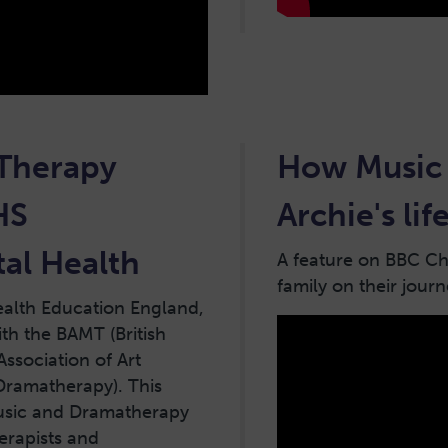
 Therapy
How Music 
HS
Archie's li
al Health
A feature on BBC Chi
family on their jour
ealth Education England,
th the BAMT (British
Association of Art
 Dramatherapy). This
Music and Dramatherapy
erapists and