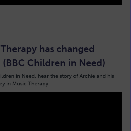
Therapy has changed
fe (BBC Children in Need)
ldren in Need, hear the story of Archie and his
ney in Music Therapy.