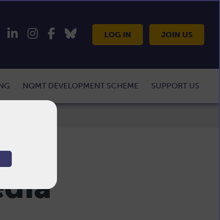
LOG IN
JOIN US
ING
NQMT DEVELOPMENT SCHEME
SUPPORT US
edia