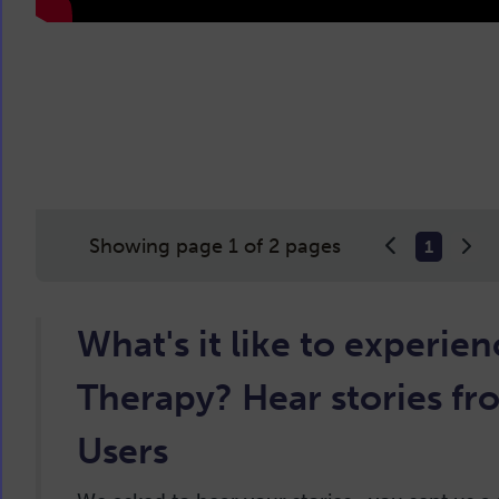
Showing page 1 of 2 pages
1
What's it like to experie
Therapy? Hear stories fr
Users