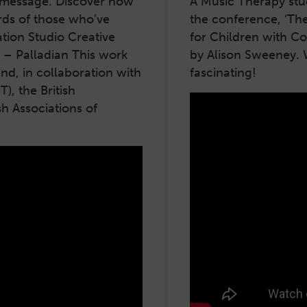
a message. Discover how
A Music Therapy stud
rds of those who’ve
the conference, ‘Th
tion Studio Creative
for Children with C
 – Palladian This work
by Alison Sweeney. 
, in collaboration with
fascinating!
), the British
sh Associations of