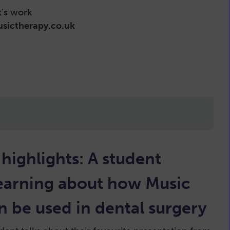
x's work
sictherapy.co.uk
ighlights: A student
learning about how Music
 be used in dental surgery