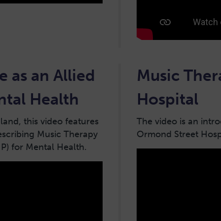
e as an Allied
Music Ther
ntal Health
Hospital
and, this video features
The video is an intr
escribing Music Therapy
Ormond Street Hospi
HP) for Mental Health.