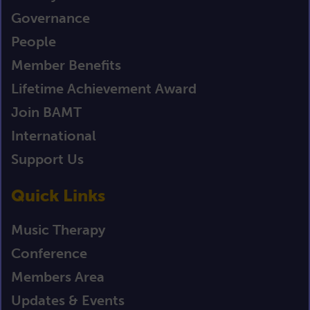
Governance
People
Member Benefits
Lifetime Achievement Award
Join BAMT
International
Support Us
Quick Links
Music Therapy
Conference
Members Area
Updates & Events