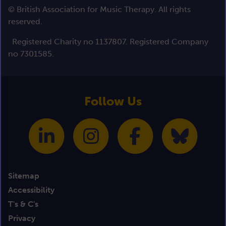
© British Association for Music Therapy. All rights
reserved.
Registered Charity no 1137807. Registered Company
no 7301585.
Follow Us
Sitemap
Accessibility
T's & C's
Privacy