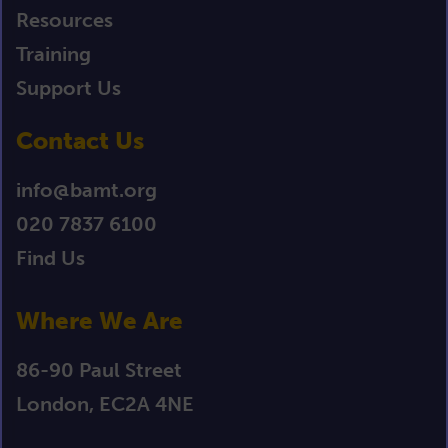
Resources
Training
Support Us
Contact Us
info@bamt.org
020 7837 6100
Find Us
Where We Are
86-90 Paul Street
London, EC2A 4NE