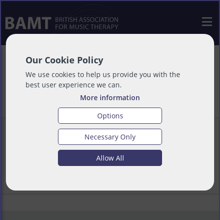
Our Cookie Policy
AHPs Newsletter
We use cookies to help us provide you with the
best user experience we can.
More information
Options
Necessary Only
Download AHPs Newsletter
Allow All
Download File
(145k)