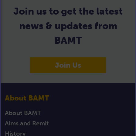
Join us to get the latest
news & updates from
BAMT
Join Us
About BAMT
About BAMT
Aims and Remit
History