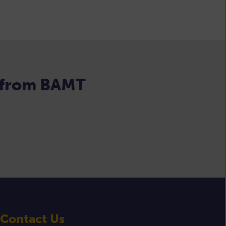
s from BAMT
Contact Us