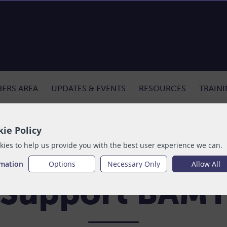
ERS AREA
UPDATES & EVENTS
RESOURCES
TRAIN
ie Policy
ies to help us provide you with the best user experience we can.
rmation
Options
Necessary Only
Allow All
Support BAM