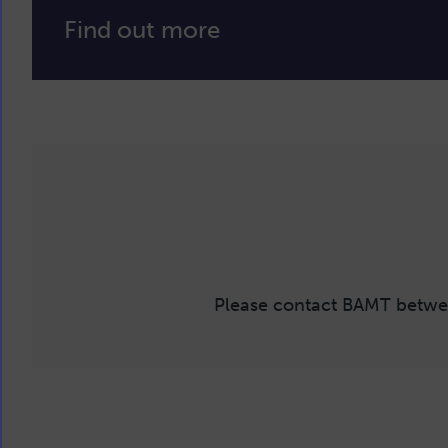
Find out more
Please contact BAMT betwe