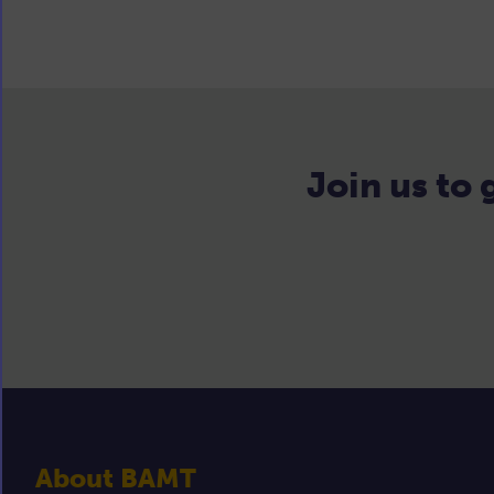
Join us to
About BAMT