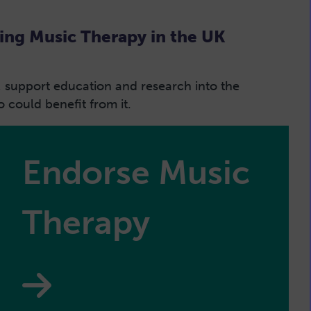
ing Music Therapy in the UK
, support education and research into the
could benefit from it.
Endorse Music
Therapy