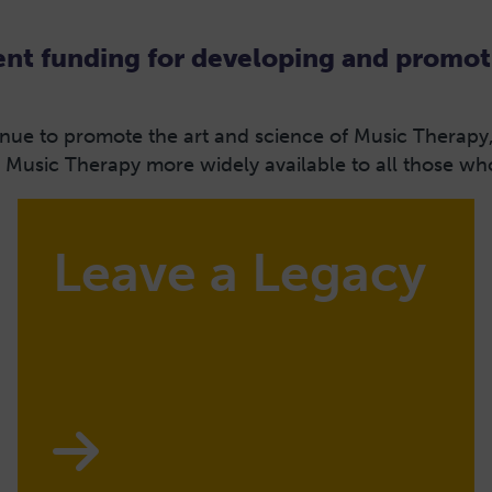
t funding for developing and promot
tinue to promote the art and science of Music Therapy
usic Therapy more widely available to all those who 
Leave a Legacy