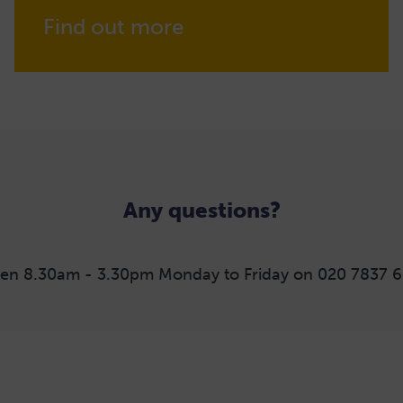
Find out more
Any questions?
en 8.30am - 3.30pm Monday to Friday on 020 7837 6