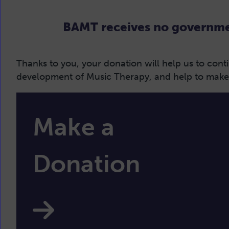
BAMT receives no governmen
Thanks to you, your donation will help us to con
development of Music Therapy, and help to make M
Make a
Donation