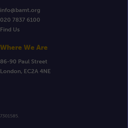
info@bamt.org
020 7837 6100
Find Us
Where We Are
86-90 Paul Street
London, EC2A 4NE
 7301585.