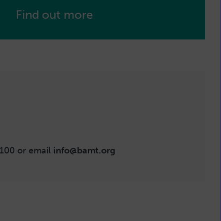
Find out more
100 or email
info@bamt.org