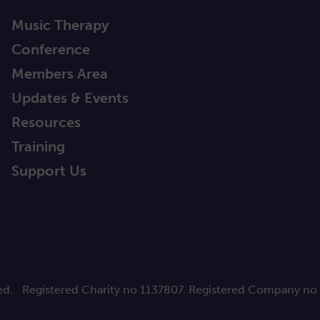
Music Therapy
Conference
Members Area
Updates & Events
Resources
Training
Support Us
ed.
Registered Charity no 1137807. Registered Company no