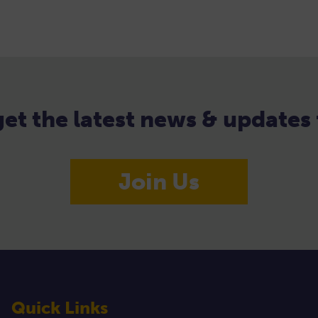
 get the latest news & update
Join Us
Quick Links