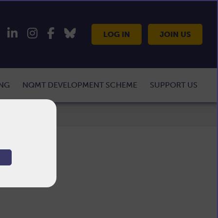
LOG IN
JOIN US
ING
NQMT DEVELOPMENT SCHEME
SUPPORT US
T