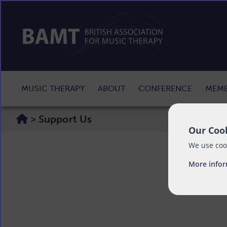
MUSIC THERAPY
ABOUT
CONFERENCE
MEMB
>
Support Us
Our Cook
We use cook
More info