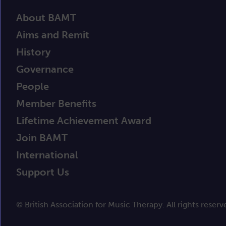
About BAMT
Aims and Remit
History
Governance
People
Member Benefits
Lifetime Achievement Award
Join BAMT
International
Support Us
© British Association for Music Therapy. All rights reserv