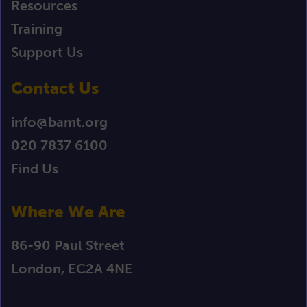
Resources
Training
Support Us
Contact Us
info@bamt.org
020 7837 6100
Find Us
Where We Are
86-90 Paul Street
London, EC2A 4NE