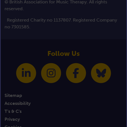
© British Association for Music Therapy. All rights
reserved.
Registered Charity no 1137807. Registered Company
no 7301585.
Follow Us
Sitemap
Accessibility
T's & C's
Privacy