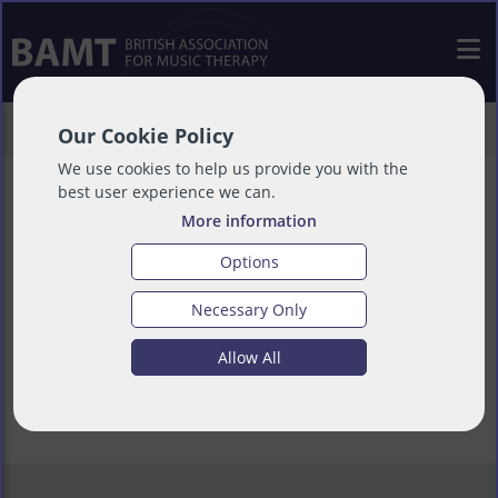
>
Training
>
Other Courses
Our Cookie Policy
We use cookies to help us provide you with the
best user experience we can.
More information
Other Courses
Options
Necessary Only
Allow All