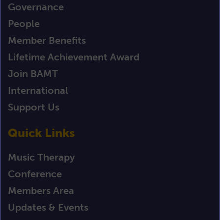
Governance
People
Member Benefits
Lifetime Achievement Award
Join BAMT
International
Support Us
Quick Links
Music Therapy
Conference
Members Area
Updates & Events