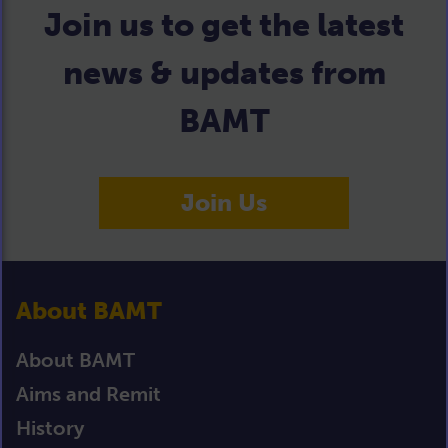
Join us to get the latest
news & updates from
BAMT
Join Us
About BAMT
About BAMT
Aims and Remit
History