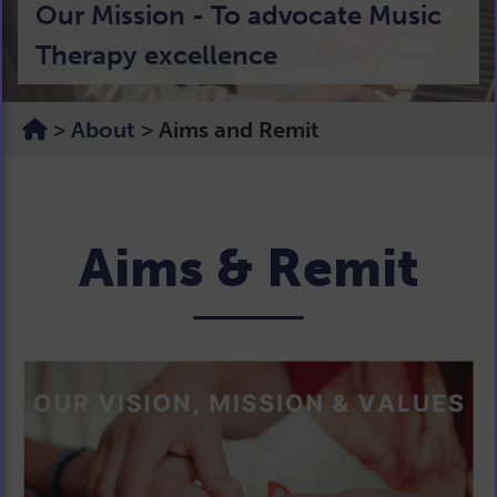
Our Mission - To advocate Music
Harmony, Ambition &
life changing power of Music
Therapy excellence
Sustainability
Therapy
>
About
>
Aims and Remit
Aims & Remit