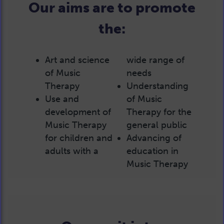
Our aims are to promote
the:
Art and science
wide range of
of Music
needs
Therapy
Understanding
Use and
of Music
development of
Therapy for the
Music Therapy
general public
for children and
Advancing of
adults with a
education in
Music Therapy