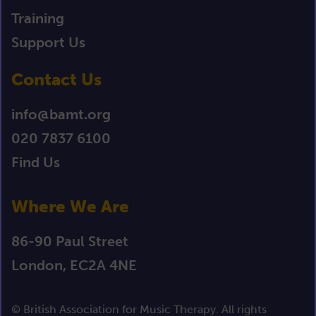
Training
Support Us
Contact Us
info@bamt.org
020 7837 6100
Find Us
Where We Are
86-90 Paul Street
London, EC2A 4NE
© British Association for Music Therapy. All rights