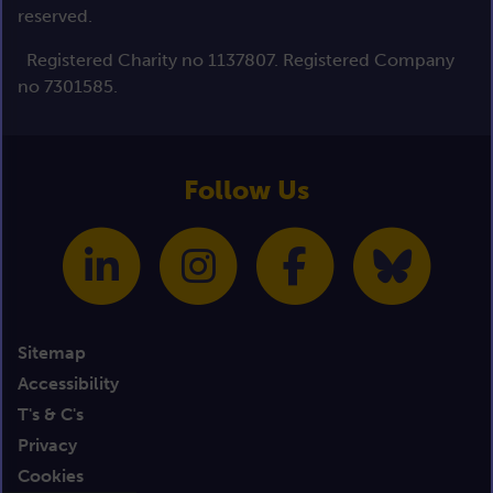
reserved.
Registered Charity no 1137807. Registered Company
no 7301585.
Follow Us
Sitemap
Accessibility
T's & C's
Privacy
Cookies