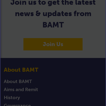
Join us to get the latest
news & updates from
BAMT
Join Us
About BAMT
About BAMT
Aims and Remit
History
Governance