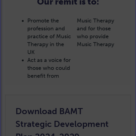
Our remit is to:
Promote the
Music Therapy
profession and
and for those
practice of Music
who provide
Therapy in the
Music Therapy
UK
Act as a voice for
those who could
benefit from
Download BAMT
Strategic Development