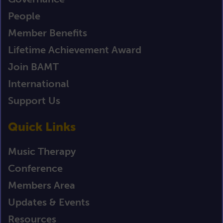
People
Member Benefits
Lifetime Achievement Award
Join BAMT
International
Support Us
Quick Links
Music Therapy
Conference
Members Area
Updates & Events
Resources