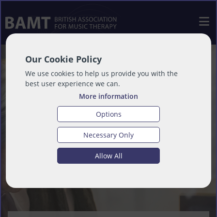
Our Cookie Policy
We use cookies to help us provide you with the
best user experience we can.
More information
Options
Necessary Only
Allow All
Our Values - Empathy, Integrity,
Our Vision - Everyone values the