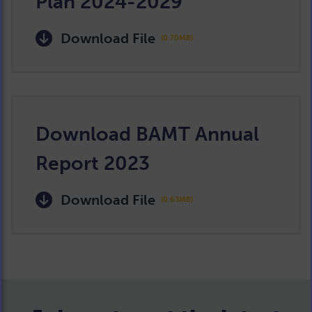
Plan 2024-2029
Download File
(0.70MB)
Download BAMT Annual
Report 2023
Download File
(0.63MB)