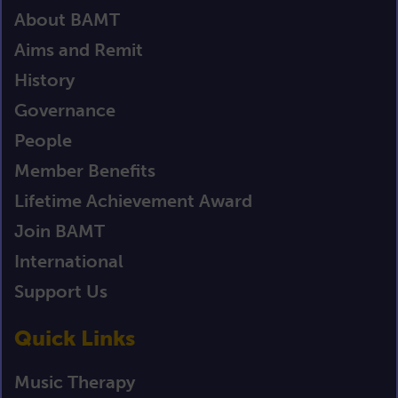
About BAMT
Aims and Remit
History
Governance
People
Member Benefits
Lifetime Achievement Award
Join BAMT
International
Support Us
Quick Links
Music Therapy