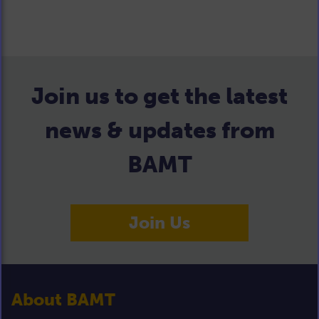
Join us to get the latest
news & updates from
BAMT
Join Us
About BAMT