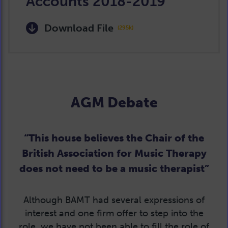
Accounts 2018-2019
Download File
(295k)
AGM Debate
“This house believes the Chair of the
British Association for Music Therapy
does not need to be a music therapist”
Although BAMT had several expressions of
interest and one firm offer to step into the
role, we have not been able to fill the role of