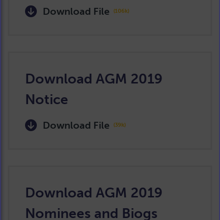
Download File
(106k)
Download AGM 2019
Notice
Download File
(39k)
Download AGM 2019
Nominees and Biogs