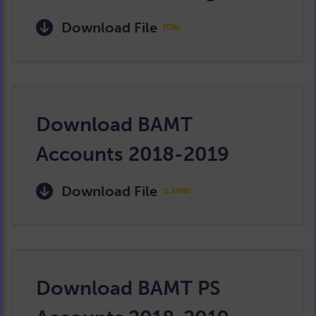
Download File
(72k)
Download BAMT
Accounts 2018-2019
Download File
(1.1MB)
Download BAMT PS