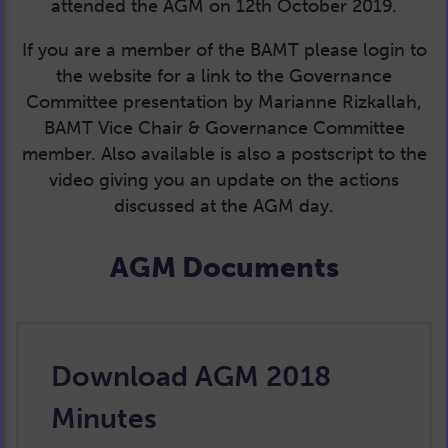
attended the AGM on 12th October 2019.
If you are a member of the BAMT please login to
the website for a link to the Governance
Committee presentation by Marianne Rizkallah,
BAMT Vice Chair & Governance Committee
member. Also available is also a postscript to the
video giving you an update on the actions
discussed at the AGM day.
AGM Documents
Download AGM 2018
Minutes