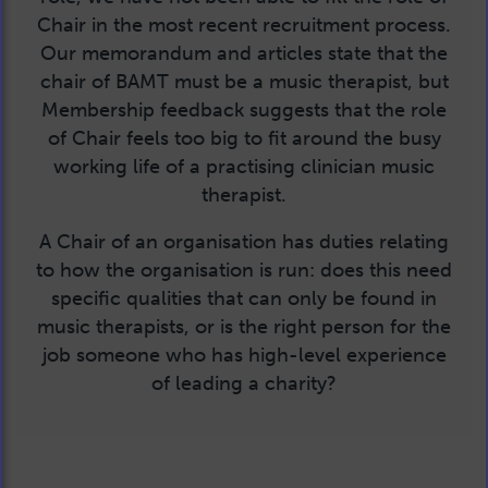
Chair in the most recent recruitment process.
Our memorandum and articles state that the
chair of BAMT must be a music therapist, but
Membership feedback suggests that the role
of Chair feels too big to fit around the busy
working life of a practising clinician music
therapist.
A Chair of an organisation has duties relating
to how the organisation is run: does this need
specific qualities that can only be found in
music therapists, or is the right person for the
job someone who has high-level experience
of leading a charity?