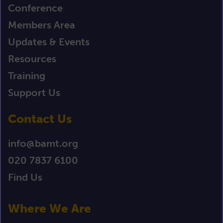
Conference
Members Area
Updates & Events
Resources
Training
Support Us
Contact Us
info@bamt.org
020 7837 6100
Find Us
Where We Are