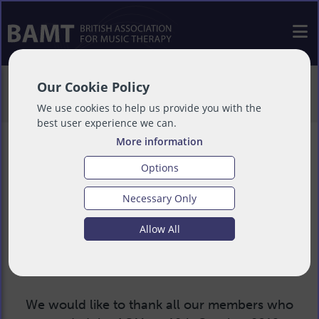
>
About
>
Governance
>
AGMs & EGMs
>
Our Cookie Policy
2019 AGM
We use cookies to help us provide you with the
best user experience we can.
More information
Options
2019 BAMT AGM
Necessary Only
Allow All
Saturday 12 October 2019, 11am - 2.30pm
We would like to thank all our members who