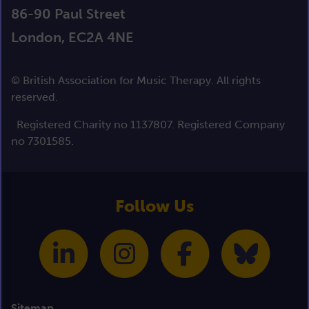
86-90 Paul Street
London, EC2A 4NE
© British Association for Music Therapy. All rights
reserved.
Registered Charity no 1137807. Registered Company
no 7301585.
Follow Us
Sitemap