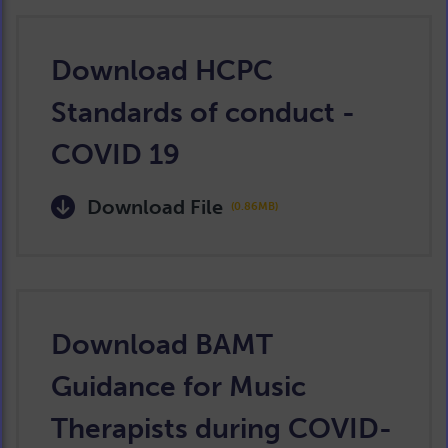
Download HCPC
Standards of conduct -
COVID 19
Download File
(0.86MB)
Download BAMT
Guidance for Music
Therapists during COVID-