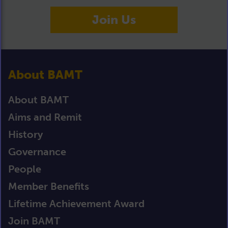
Join Us
About BAMT
About BAMT
Aims and Remit
History
Governance
People
Member Benefits
Lifetime Achievement Award
Join BAMT