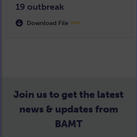
19 outbreak
Download File
(104k)
Join us to get the latest
news & updates from
BAMT