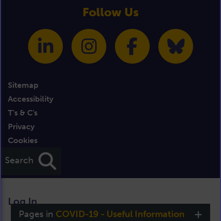
Follow Us
Sitemap
Accessibility
T's & C's
Privacy
Cookies
Credits
Search
Log In
Pages in
COVID-19 - Useful Information