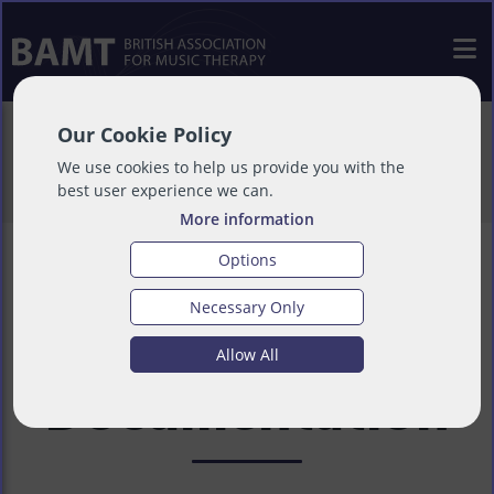
>
Resources
>
COVID-19 - Useful
Our Cookie Policy
Information
>
BAMT Guidance
We use cookies to help us provide you with the
best user experience we can.
Documentation
More information
Options
Necessary Only
BAMT Guidance
Allow All
Documentation