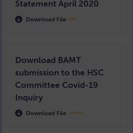
Statement April 2020
Download File
(54k)
Download BAMT
submission to the HSC
Committee Covid-19
Inquiry
Download File
(0.64MB)