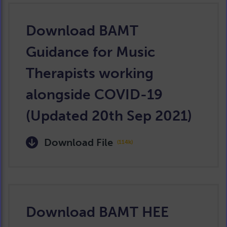
Download BAMT
Guidance for Music
Therapists working
alongside COVID-19
(Updated 20th Sep 2021)
Download File
(114k)
Download BAMT HEE