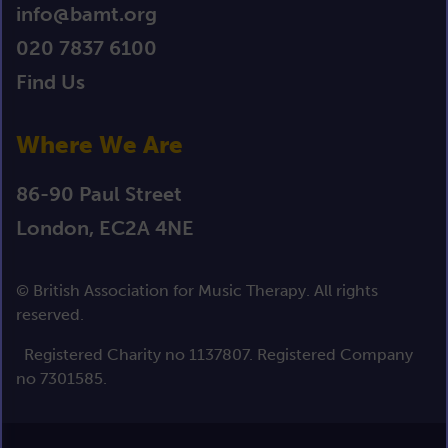
info@bamt.org
020 7837 6100
Find Us
Where We Are
86-90 Paul Street
London, EC2A 4NE
© British Association for Music Therapy. All rights
reserved.
Registered Charity no 1137807. Registered Company
no 7301585.