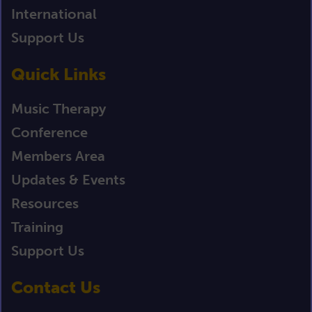
International
Support Us
Quick Links
Music Therapy
Conference
Members Area
Updates & Events
Resources
Training
Support Us
Contact Us