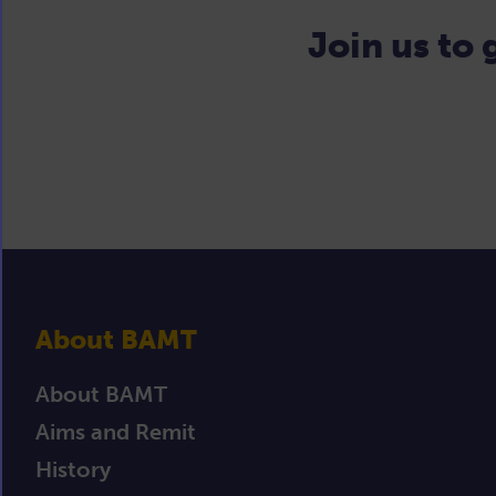
Join us to
About BAMT
About BAMT
Aims and Remit
History