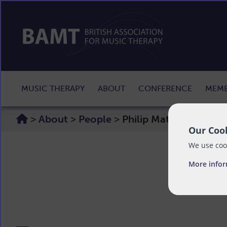
MUSIC THERAPY
ABOUT
CONFERENCE
MEMB
>
About
>
People
>
Philip Maton
Our Cook
We use cook
More info