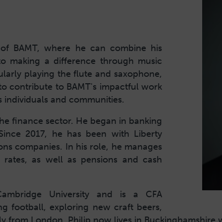
ard of BAMT, where he can combine his
to making a difference through music
cularly playing the flute and saxophone,
r to contribute to BAMT's impactful work
 individuals and communities.
 the finance sector. He began in banking
 Since 2017, he has been with Liberty
ons companies. In his role, he manages
e rates, as well as pensions and cash
ambridge University and is a CFA
ng football, exploring new craft beers,
ally from London, Philip now lives in Buckinghamshire w