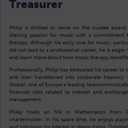
Treasurer
Philip is thrilled to serve on the trustee bo
lifelong passion for music with a commitment 
therapy. Although his early love for music, parti
did not lead to a professional career, he is eage
and learn more about how music therapy benefits
Professionally, Philip has dedicated his career to
and later transitioned into corporate treasury.
Global, one of Europe's leading telecommunicati
financial risks related to interest and exchang
management.
Philip holds an MA in Mathematics from C
charterholder. In his spare time, he enjoys playi
and indulging his interest in steam trains. Origin