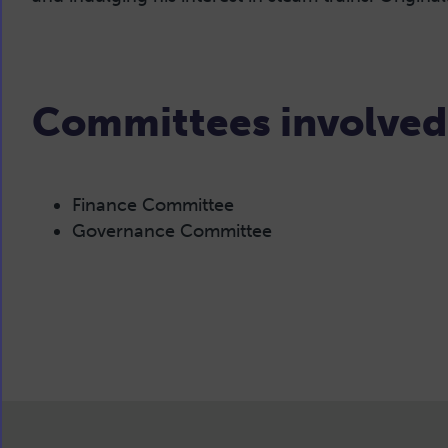
Committees involved
Finance Committee
Governance Committee