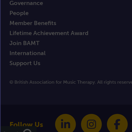
Governance
People
Member Benefits
Lifetime Achievement Award
Join BAMT
International
Support Us
© British Association for Music Therapy. All rights reserv
Follow Us