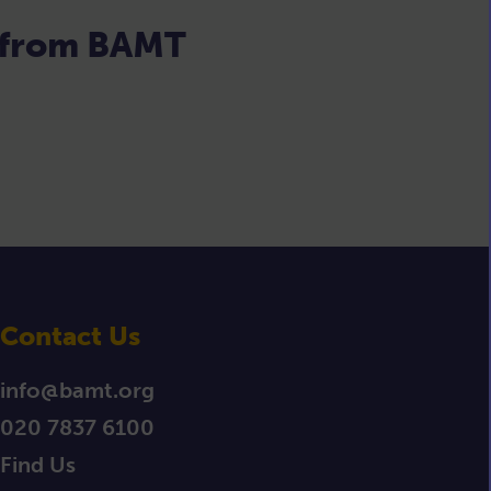
s from BAMT
Contact Us
info@bamt.org
020 7837 6100
Find Us