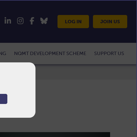
LOG IN
JOIN US
ING
NQMT DEVELOPMENT SCHEME
SUPPORT US