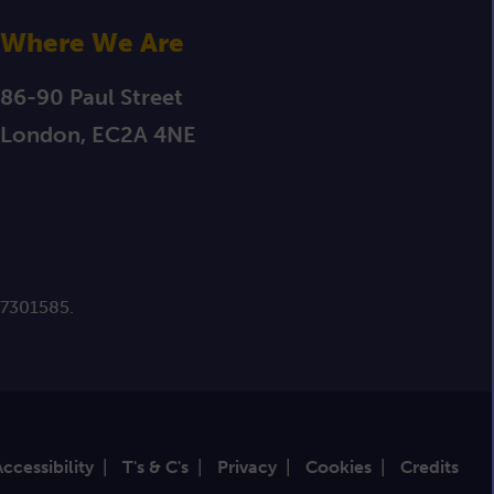
Where We Are
86-90 Paul Street
London, EC2A 4NE
 7301585.
Accessibility
|
T's & C's
|
Privacy
|
Cookies
|
Credits