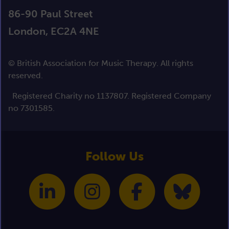
86-90 Paul Street
London, EC2A 4NE
© British Association for Music Therapy. All rights
reserved.
Registered Charity no 1137807. Registered Company
no 7301585.
Follow Us