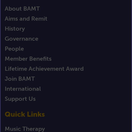
About BAMT
Aims and Remit
History
Governance
People
Member Benefits
Lifetime Achievement Award
Join BAMT
International
Support Us
Quick Links
Music Therapy