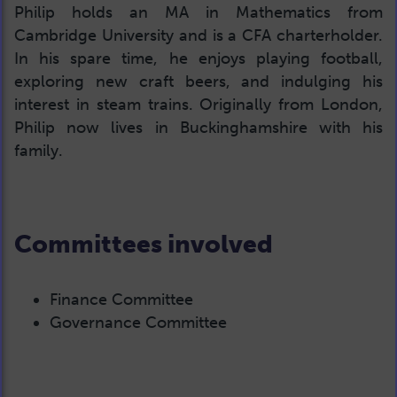
Philip holds an MA in Mathematics from
Cambridge University and is a CFA charterholder.
In his spare time, he enjoys playing football,
exploring new craft beers, and indulging his
interest in steam trains. Originally from London,
Philip now lives in Buckinghamshire with his
family.
Committees involved
Finance Committee
Governance Committee