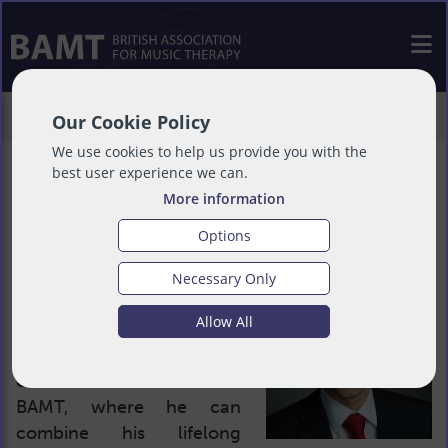
>
About
>
People
>
Philip Maton
Our Cookie Policy
We use cookies to help us provide you with the
best user experience we can.
More information
Philip Maton
Options
Necessary Only
Treasurer
Allow All
Philip is thrilled to serve
on the trustee board of
BAMT, where he can
combine his lifelong