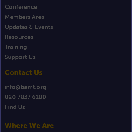
Conference
Members Area
Updates & Events
Resources
Training
Support Us
Contact Us
info@bamt.org
020 7837 6100
Find Us
Where We Are