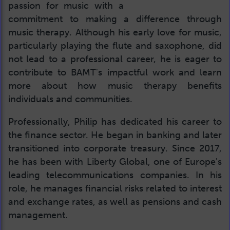
passion for music with a
commitment to making a difference through
music therapy. Although his early love for music,
particularly playing the flute and saxophone, did
not lead to a professional career, he is eager to
contribute to BAMT's impactful work and learn
more about how music therapy benefits
individuals and communities.
Professionally, Philip has dedicated his career to
the finance sector. He began in banking and later
transitioned into corporate treasury. Since 2017,
he has been with Liberty Global, one of Europe's
leading telecommunications companies. In his
role, he manages financial risks related to interest
and exchange rates, as well as pensions and cash
management.