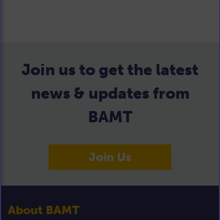
Join us to get the latest
news & updates from
BAMT
Join Us
About BAMT