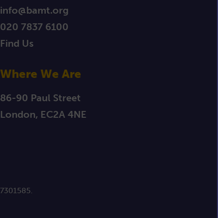
info@bamt.org
020 7837 6100
Find Us
Where We Are
86-90 Paul Street
London, EC2A 4NE
 7301585.