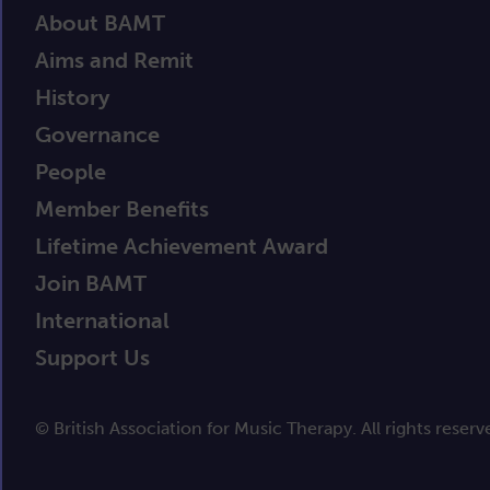
About BAMT
Aims and Remit
History
Governance
People
Member Benefits
Lifetime Achievement Award
Join BAMT
International
Support Us
© British Association for Music Therapy. All rights reserv