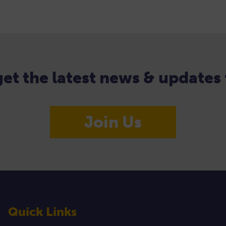
 get the latest news & update
Join Us
Quick Links