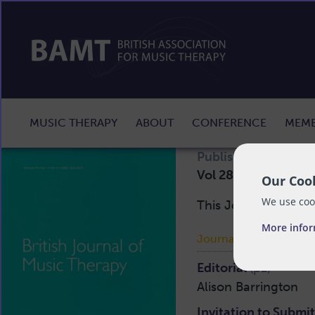
MUSIC THERAPY
ABOUT
CONFERENCE
MEMB
st
Published:
Mon 1
D
Vol 28 No 2 2014
Our Cook
We use cook
This Journal is avai
More info
Journal Articles:
Editorial
(p1)
Alison Barrington
Invitation to Submi