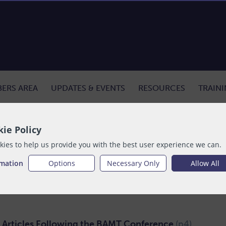
ERS AREA
UPDATES & EVENTS
RESOURCES
TRAIN
ecember
ie Policy
ies to help us provide you with the best user experience we can.
lable to purchase
rmation
Options
Necessary Only
Allow All
t Articles Following the BAMT Conference
(p4)