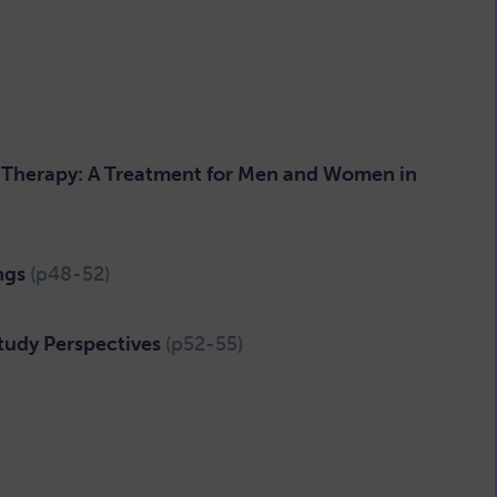
ic Therapy: A Treatment for Men and Women in
ings
(p48-52)
tudy Perspectives
(p52-55)