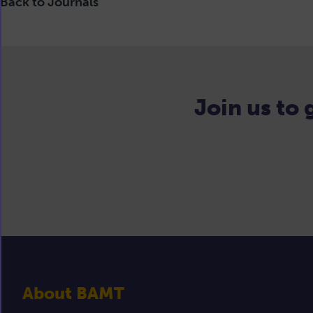
Back to Journals
Join us to
About BAMT