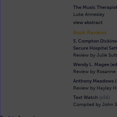
The Music Therapist
Luke Annesley
view abstract
Book Reviews
S. Compton Dickinso
Secure Hospital Set
Review by Julie Sut
Wendy L. Magee (ed.
Review by Rosanne 
Anthony Meadows (e
Review by Hayley H
Text Watch
(p56)
Compiled by John S