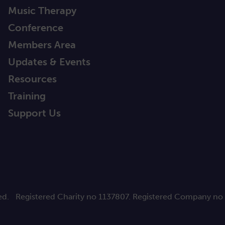
Music Therapy
Conference
Members Area
Updates & Events
Resources
Training
Support Us
ed.
Registered Charity no 1137807. Registered Company no