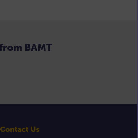
s from BAMT
Contact Us