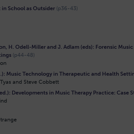
 in School as Outsider
(p36-43)
n, H. Odell-Miller and J. Adlam (eds): Forensic Mus
tings
(p44-48)
ton
): Music Technology in Therapeutic and Health Sett
Tyas and Steve Cobbett
d.): Developments in Music Therapy Practice: Case S
ind
trange