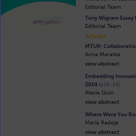
Editorial Team
Tony Wigram Essay 
Editorial Team
Articles
MTUK: Collaboratio
Anna Maratos
view abstract
Embedding Innovati
2014
(p16-24)
Alexia Quin
view abstract
Where Were You Bor
Maria Radoje
view abstract