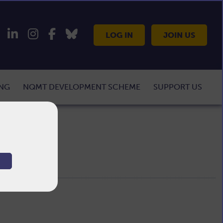
LOG IN
JOIN US
ING
NQMT DEVELOPMENT SCHEME
SUPPORT US