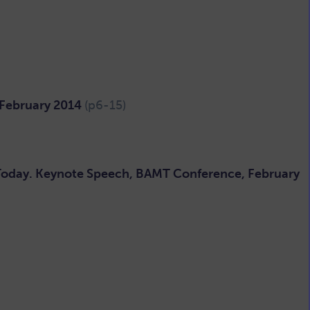
 February 2014
(p6-15)
 Today. Keynote Speech, BAMT Conference, February