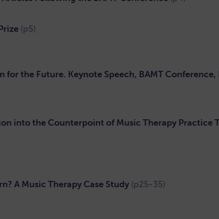
Prize
(p5)
n for the Future. Keynote Speech, BAMT Conference,
on into the Counterpoint of Music Therapy Practice
n? A Music Therapy Case Study
(p25-35)