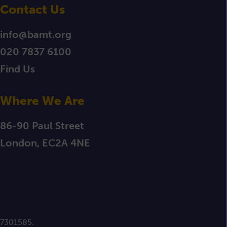
Contact Us
info@bamt.org
020 7837 6100
Find Us
Where We Are
86-90 Paul Street
London, EC2A 4NE
 7301585.