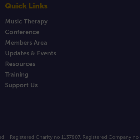
Quick Links
Music Therapy
Conference
Members Area
Updates & Events
Resources
Training
Support Us
ed.
Registered Charity no 1137807. Registered Company no