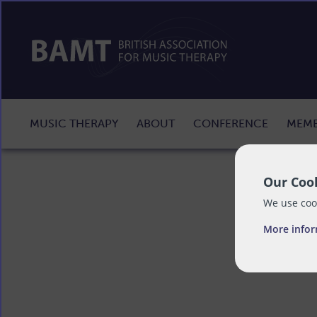
MUSIC THERAPY
ABOUT
CONFERENCE
MEMB
Our Cook
We use cook
More info