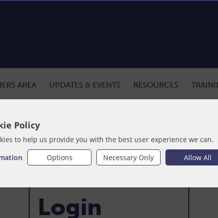
ERS AREA
UPDATES & EVENTS
RESOURCES
TRAIN
ie Policy
ies to help us provide you with the best user experience we can.
rmation
Options
Necessary Only
Allow All
Login