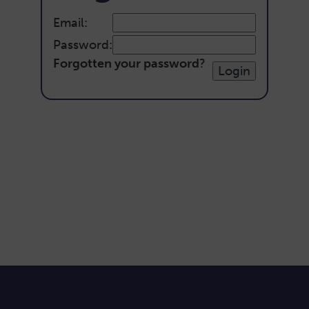
Email:
Password:
Forgotten your password
?