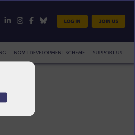
LOG IN
JOIN US
ING
NQMT DEVELOPMENT SCHEME
SUPPORT US