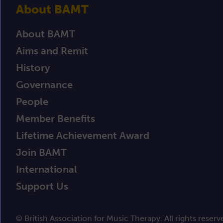
About BAMT
About BAMT
Aims and Remit
History
Governance
People
Member Benefits
Lifetime Achievement Award
Join BAMT
International
Support Us
© British Association for Music Therapy. All rights reserv