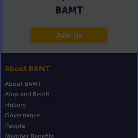
BAMT
Join Us
About BAMT
About BAMT
Aims and Remit
History
Governance
People
Member Benefits