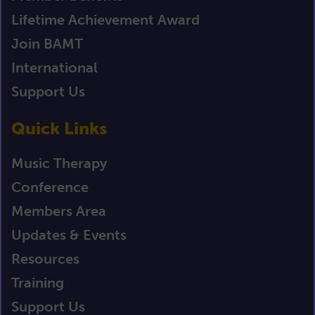
Lifetime Achievement Award
Join BAMT
International
Support Us
Quick Links
Music Therapy
Conference
Members Area
Updates & Events
Resources
Training
Support Us