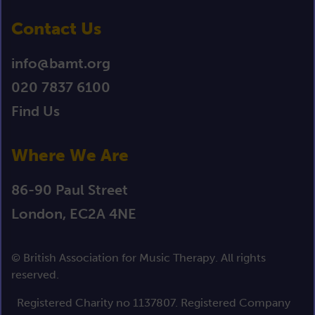
Contact Us
info@bamt.org
020 7837 6100
Find Us
Where We Are
86-90 Paul Street
London, EC2A 4NE
© British Association for Music Therapy. All rights
reserved.
Registered Charity no 1137807. Registered Company