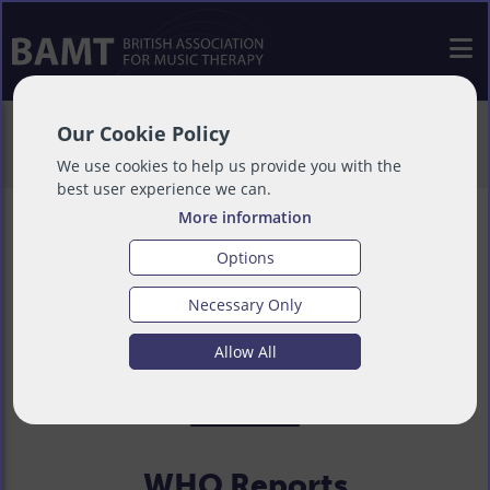
>
About
>
International
>
World Health
Our Cookie Policy
Organisation
We use cookies to help us provide you with the
best user experience we can.
More information
Options
World Health
Necessary Only
Allow All
Organisation
WHO Reports