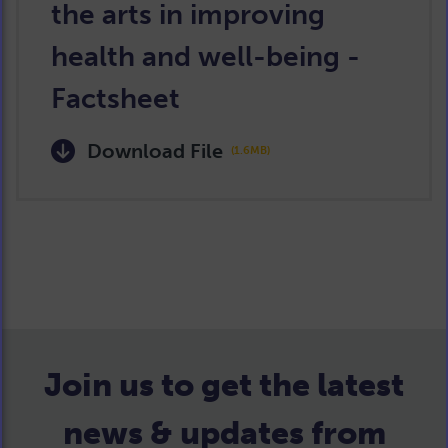
the arts in improving
health and well-being -
Factsheet
Download File
(1.6MB)
Join us to get the latest
news & updates from