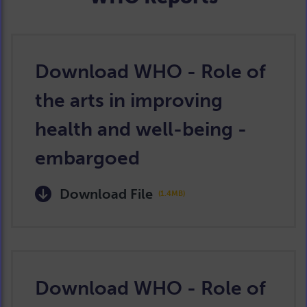
Download WHO - Role of
the arts in improving
health and well-being -
embargoed
Download File
(1.4MB)
Download WHO - Role of