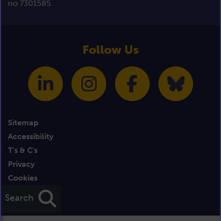
no 7301585.
Follow Us
Sitemap
Accessibility
T's & C's
Privacy
Cookies
Credits
Search