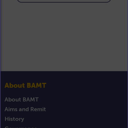
About BAMT
About BAMT
Aims and Remit
History