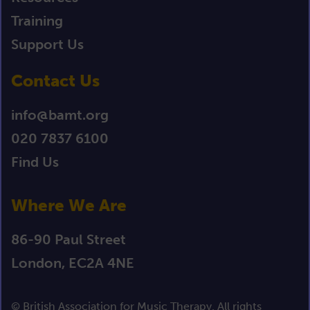
Training
Support Us
Contact Us
info@bamt.org
020 7837 6100
Find Us
Where We Are
86-90 Paul Street
London, EC2A 4NE
© British Association for Music Therapy. All rights