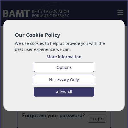
Our Cookie Policy
We use cookies to help us provide you with the
best user experience we can.
More information
Options
Necessary Only
Login
Allow All
Email:
Password:
Forgotten your password
?