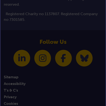
reserved.
Registered Charity no 1137807. Registered Company
no 7301585.
Follow Us
Sitemap
Accessibility
T's & C's
Privacy
Cookies