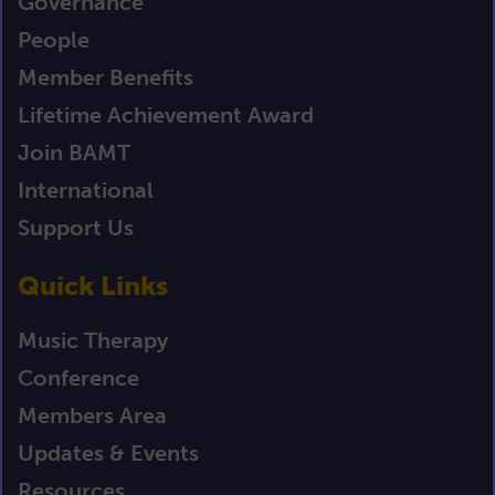
Governance
People
Member Benefits
Lifetime Achievement Award
Join BAMT
International
Support Us
Quick Links
Music Therapy
Conference
Members Area
Updates & Events
Resources