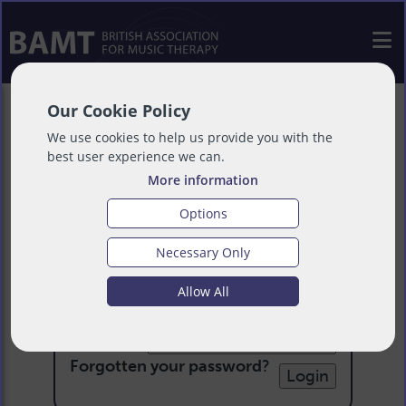
Our Cookie Policy
We use cookies to help us provide you with the
best user experience we can.
More information
Options
Necessary Only
Login
Allow All
Email:
Password:
Forgotten your password
?