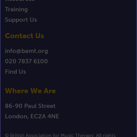
Training
Support Us
Contact Us
info@bamt.org
020 7837 6100
Find Us
Where We Are
86-90 Paul Street
London, EC2A 4NE
© British Association for Music Therapy. All rights