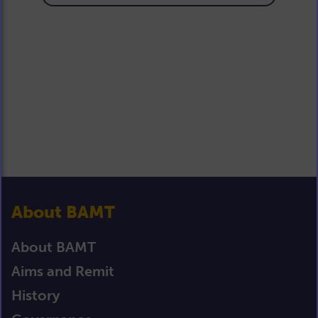
About BAMT
About BAMT
Aims and Remit
History