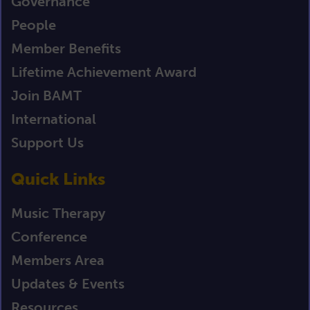
Governance
People
Member Benefits
Lifetime Achievement Award
Join BAMT
International
Support Us
Quick Links
Music Therapy
Conference
Members Area
Updates & Events
Resources