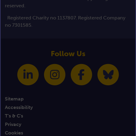
reserved.
Registered Charity no 1137807. Registered Company
no 7301585.
Follow Us
Sitemap
Accessibility
T's & C's
Privacy
Cookies