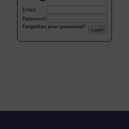
Email:
Password:
Forgotten your password
?