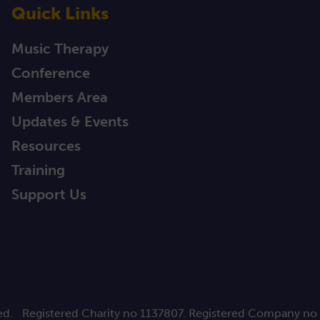
Quick Links
Music Therapy
Conference
Members Area
Updates & Events
Resources
Training
Support Us
ed.
Registered Charity no 1137807. Registered Company no