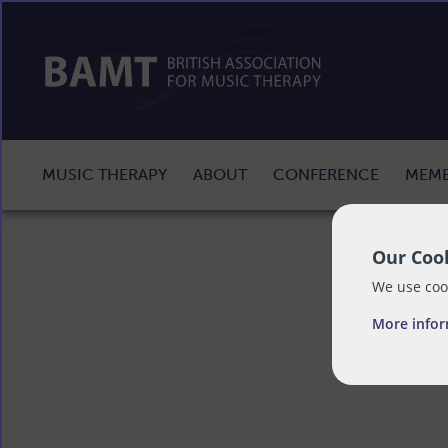
MUSIC THERAPY
ABOUT
CONFERENCE
MEMB
Our Cook
We use cook
More info