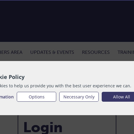
ERS AREA
UPDATES & EVENTS
RESOURCES
TRAIN
ie Policy
ies to help us provide you with the best user experience we can.
rmation
Options
Necessary Only
Allow All
Login