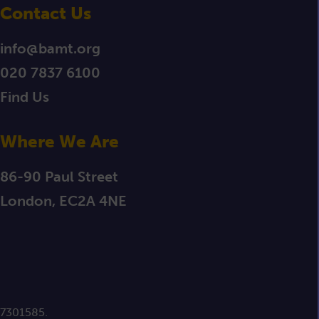
Contact Us
info@bamt.org
020 7837 6100
Find Us
Where We Are
86-90 Paul Street
London, EC2A 4NE
 7301585.