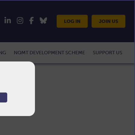
LOG IN
JOIN US
ING
NQMT DEVELOPMENT SCHEME
SUPPORT US