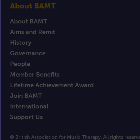
About BAMT
About BAMT
Aims and Remit
History
Governance
People
Member Benefits
Lifetime Achievement Award
Join BAMT
International
Support Us
© British Association for Music Therapy. All rights reserv