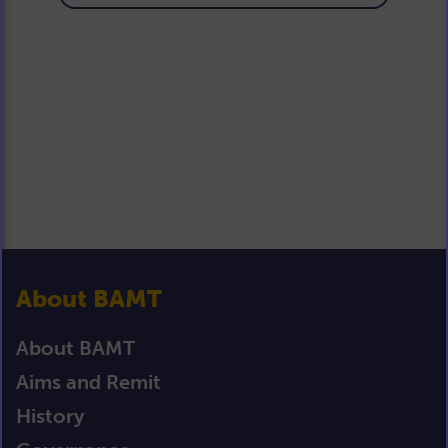
About BAMT
About BAMT
Aims and Remit
History