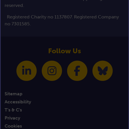
reserved.
Registered Charity no 1137807. Registered Company
no 7301585.
Follow Us
Sitemap
Accessibility
T's & C's
Privacy
Cookies