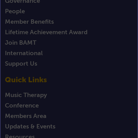
Governance
People
Member Benefits
Lifetime Achievement Award
Join BAMT
International
Support Us
Quick Links
Music Therapy
Conference
Members Area
Updates & Events
Resources