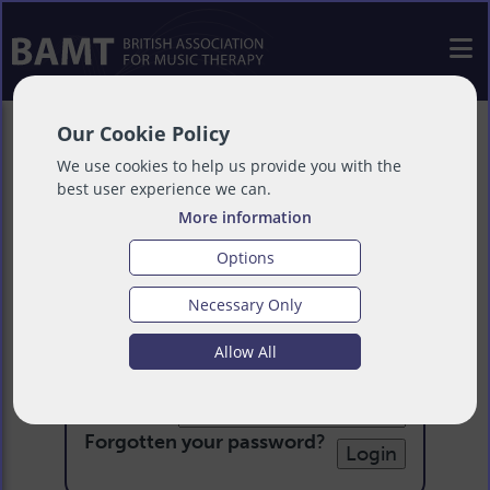
Our Cookie Policy
We use cookies to help us provide you with the
best user experience we can.
More information
Options
Necessary Only
Login
Allow All
Email:
Password:
Forgotten your password
?