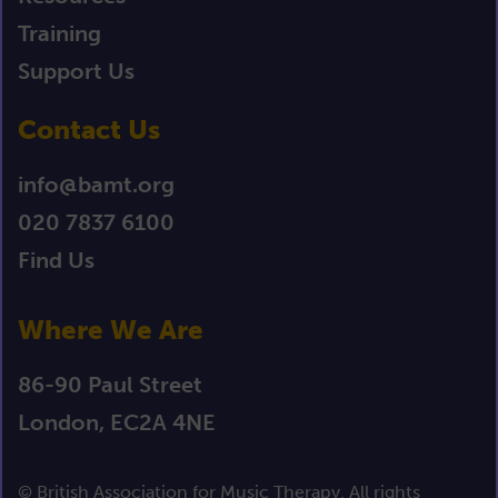
Training
Support Us
Contact Us
info@bamt.org
020 7837 6100
Find Us
Where We Are
86-90 Paul Street
London, EC2A 4NE
© British Association for Music Therapy. All rights