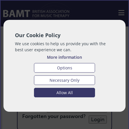
Our Cookie Policy
We use cookies to help us provide you with the
best user experience we can.
More information
Options
Necessary Only
Login
Allow All
Email:
Password:
Forgotten your password
?