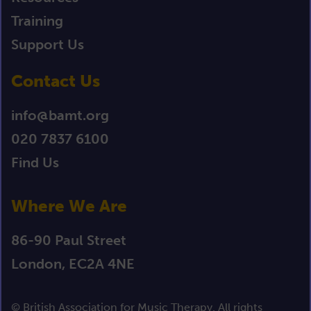
Training
Support Us
Contact Us
info@bamt.org
020 7837 6100
Find Us
Where We Are
86-90 Paul Street
London, EC2A 4NE
© British Association for Music Therapy. All rights