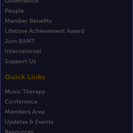
Governance
People
Member Benefits
Lifetime Achievement Award
Join BAMT
International
Support Us
Quick Links
Music Therapy
Conference
Members Area
Updates & Events
Resources