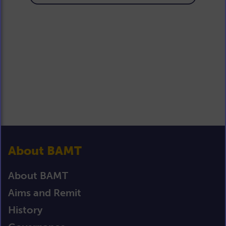
About BAMT
About BAMT
Aims and Remit
History