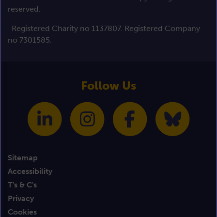
reserved.
Registered Charity no 1137807. Registered Company
no 7301585.
Follow Us
Sitemap
Accessibility
T's & C's
Privacy
Cookies