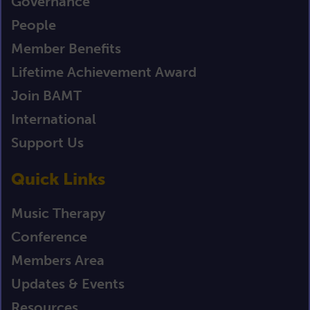
Governance
People
Member Benefits
Lifetime Achievement Award
Join BAMT
International
Support Us
Quick Links
Music Therapy
Conference
Members Area
Updates & Events
Resources