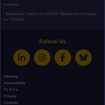
reserved.
Registered Charity no 1137807. Registered Company
no 7301585.
Follow Us
Sitemap
Accessibility
T's & C's
Privacy
Cookies