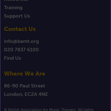
Training
Support Us
Contact Us
info@bamt.org
020 7837 6100
Find Us
Where We Are
86-90 Paul Street
London, EC2A 4NE
© British Association for Music Therapy. All rights