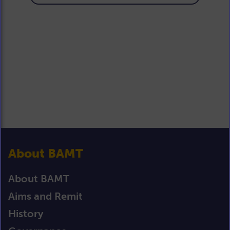
About BAMT
About BAMT
Aims and Remit
History