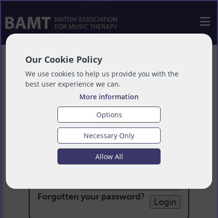
Our Cookie Policy
We use cookies to help us provide you with the
best user experience we can.
More information
Options
Necessary Only
Login
Allow All
Email:
Password:
Forgotten your password
?