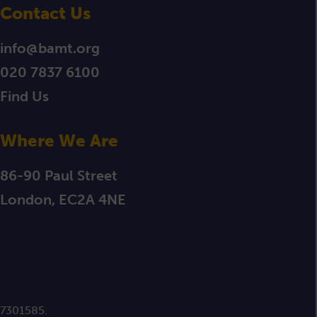
Contact Us
info@bamt.org
020 7837 6100
Find Us
Where We Are
86-90 Paul Street
London, EC2A 4NE
 7301585.