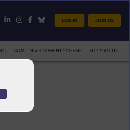
LOG IN
JOIN US
ING
NQMT DEVELOPMENT SCHEME
SUPPORT US