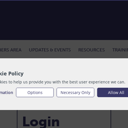
ERS AREA
UPDATES & EVENTS
RESOURCES
TRAIN
ie Policy
ies to help us provide you with the best user experience we can.
rmation
Options
Necessary Only
Allow All
Login