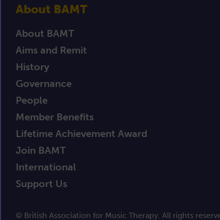
About BAMT
About BAMT
Aims and Remit
History
Governance
People
Member Benefits
Lifetime Achievement Award
Join BAMT
International
Support Us
© British Association for Music Therapy. All rights reserv