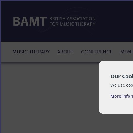
MUSIC THERAPY
ABOUT
CONFERENCE
MEMB
Our Cook
We use cook
More info