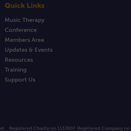
Quick Links
Music Therapy
Conference
Members Area
Updates & Events
Resources
Training
Support Us
ed.
Registered Charity no 1137807. Registered Company no