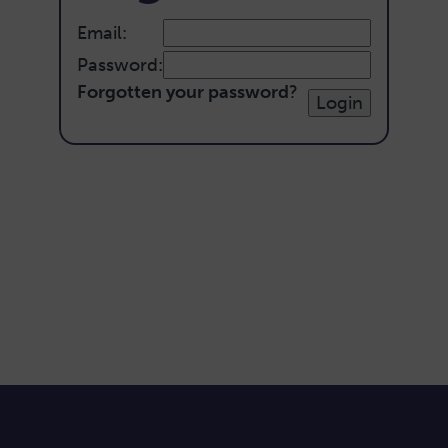
Email:
Password:
Forgotten your password
?