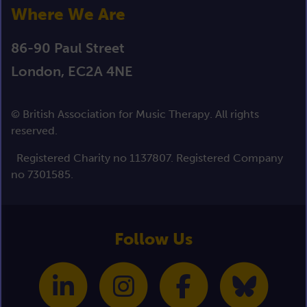
Where We Are
86-90 Paul Street
London, EC2A 4NE
© British Association for Music Therapy. All rights
reserved.
Registered Charity no 1137807. Registered Company
no 7301585.
Follow Us