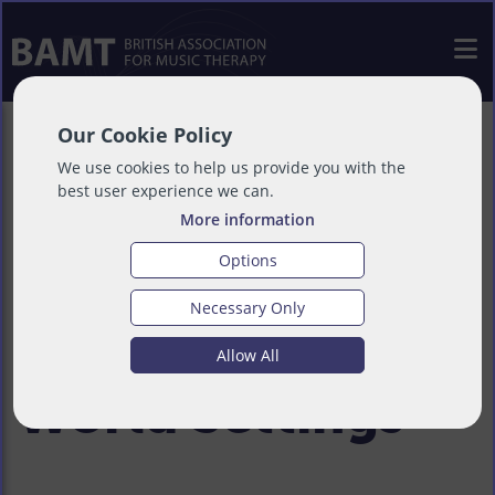
Our Cookie Policy
Using the
We use cookies to help us provide you with the
best user experience we can.
More information
Intersectional
Options
Necessary Only
Lens in Real-
Allow All
World Settings