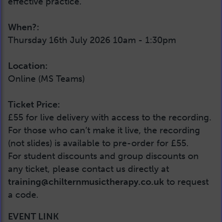
effective practice.
When?:
Thursday 16th July 2026 10am - 1:30pm
Location:
Online (MS Teams)
Ticket Price:
£55 for live delivery with access to the recording.
For those who can’t make it live, the recording
(not slides) is available to pre-order for £55.
For student discounts and group discounts on
any ticket, please contact us directly at
training@chilternmusictherapy.co.uk
to request
a code.
EVENT LINK