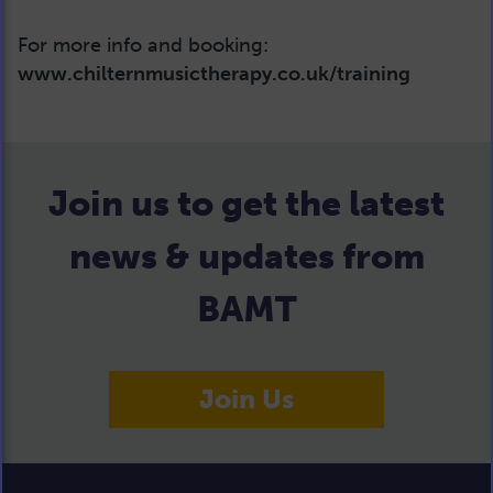
For more info and booking:
www.chilternmusictherapy.co.uk/training
Join us to get the latest
news & updates from
BAMT
Join Us