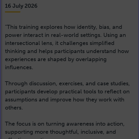
16 July 2026
"This training explores how identity, bias, and
power interact in real-world settings. Using an
intersectional lens, it challenges simplified
thinking and helps participants understand how
experiences are shaped by overlapping
influences.
Through discussion, exercises, and case studies,
participants develop practical tools to reflect on
assumptions and improve how they work with
others.
The focus is on turning awareness into action,
supporting more thoughtful, inclusive, and