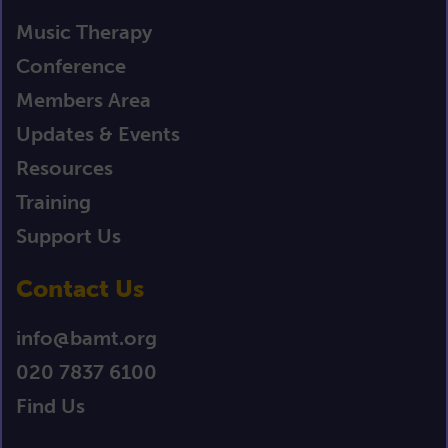
Music Therapy
Conference
Members Area
Updates & Events
Resources
Training
Support Us
Contact Us
info@bamt.org
020 7837 6100
Find Us