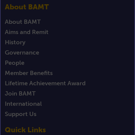
About BAMT
About BAMT
Aims and Remit
History
Governance
People
Member Benefits
Lifetime Achievement Award
Join BAMT
International
Support Us
Quick Links