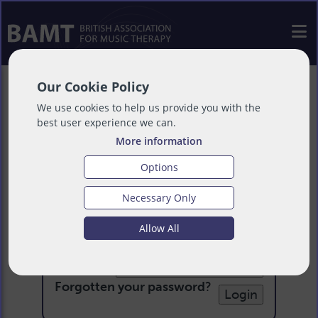
Our Cookie Policy
We use cookies to help us provide you with the
best user experience we can.
More information
Options
Necessary Only
Login
Allow All
Email:
Password:
Forgotten your password
?