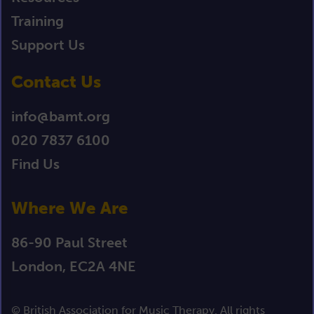
Training
Support Us
Contact Us
info@bamt.org
020 7837 6100
Find Us
Where We Are
86-90 Paul Street
London, EC2A 4NE
© British Association for Music Therapy. All rights