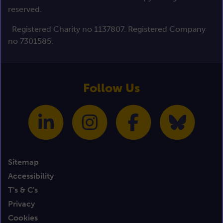
reserved.
Registered Charity no 1137807. Registered Company
no 7301585.
Follow Us
Sitemap
Accessibility
T's & C's
Privacy
Cookies