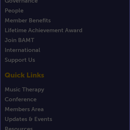
Governance
People
Member Benefits
Lifetime Achievement Award
Join BAMT
International
Support Us
Quick Links
Music Therapy
Conference
Members Area
Updates & Events
Resources