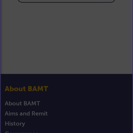
About BAMT
About BAMT
Aims and Remit
History