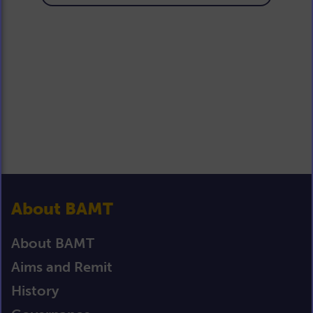
About BAMT
About BAMT
Aims and Remit
History