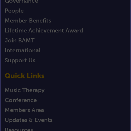
Governance
People
Member Benefits
Lifetime Achievement Award
Join BAMT
International
Support Us
Quick Links
Music Therapy
Conference
Members Area
Updates & Events
Resources