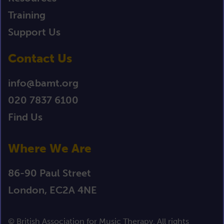
Training
Support Us
Contact Us
info@bamt.org
020 7837 6100
Find Us
Where We Are
86-90 Paul Street
London, EC2A 4NE
© British Association for Music Therapy. All rights