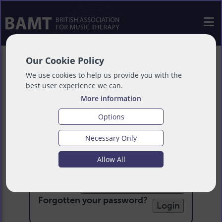
Our Cookie Policy
We use cookies to help us provide you with the
best user experience we can.
More information
Options
Necessary Only
Login
Allow All
Email:
Password:
Forgotten your password
?