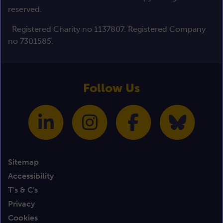
reserved.
Registered Charity no 1137807. Registered Company
no 7301585.
Follow Us
Sitemap
Accessibility
T's & C's
Privacy
Cookies