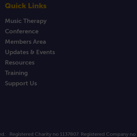
Quick Links
Music Therapy
Conference
Members Area
Updates & Events
Resources
Training
Support Us
ed.
Registered Charity no 1137807. Registered Company no