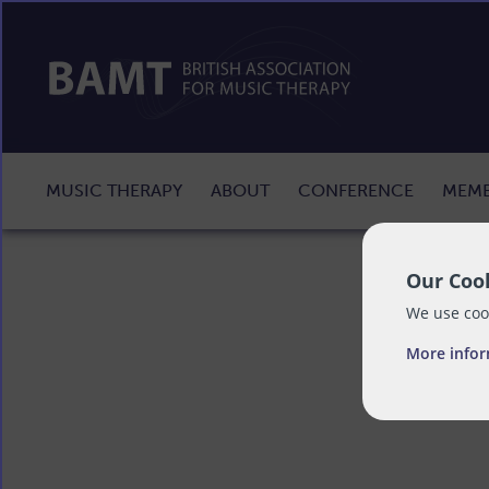
MUSIC THERAPY
ABOUT
CONFERENCE
MEMB
Our Cook
We use cook
More info