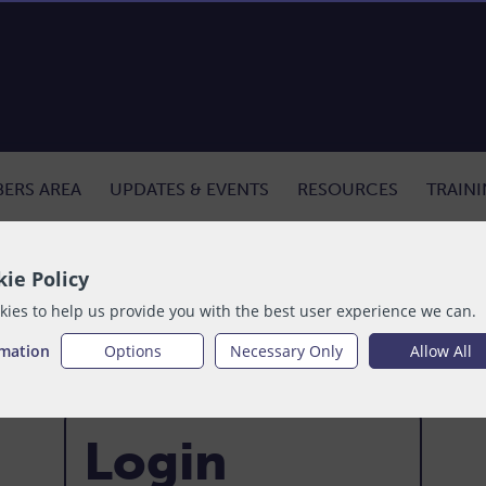
ERS AREA
UPDATES & EVENTS
RESOURCES
TRAIN
ie Policy
ies to help us provide you with the best user experience we can.
rmation
Options
Necessary Only
Allow All
Login