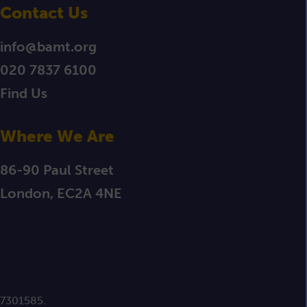
Contact Us
info@bamt.org
020 7837 6100
Find Us
Where We Are
86-90 Paul Street
London, EC2A 4NE
 7301585.