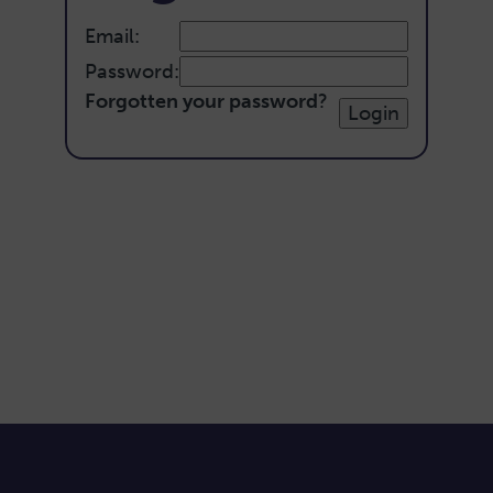
Email:
Password:
Forgotten your password
?