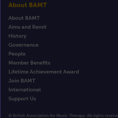
About BAMT
About BAMT
Aims and Remit
History
Governance
People
Member Benefits
Lifetime Achievement Award
Join BAMT
International
Support Us
© British Association for Music Therapy. All rights reserv