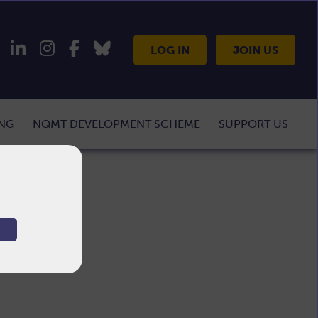
LOG IN
JOIN US
ING
NQMT DEVELOPMENT SCHEME
SUPPORT US