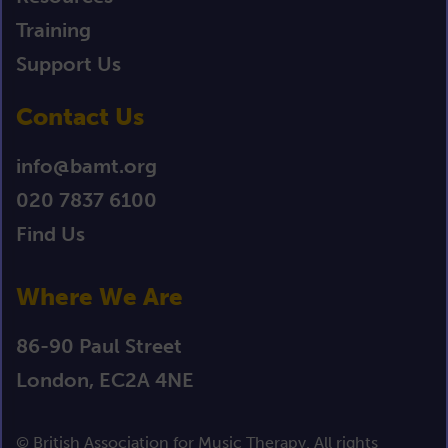
Training
Support Us
Contact Us
info@bamt.org
020 7837 6100
Find Us
Where We Are
86-90 Paul Street
London, EC2A 4NE
© British Association for Music Therapy. All rights