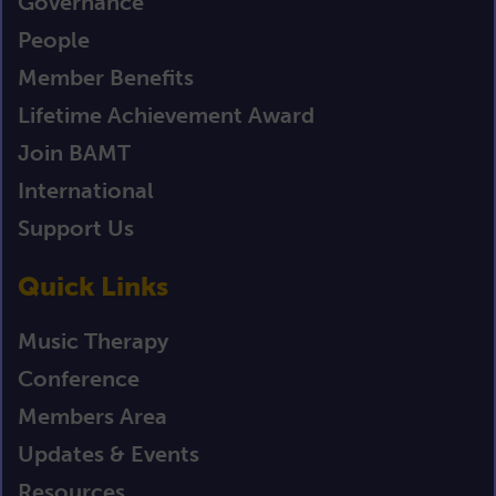
Governance
People
Member Benefits
Lifetime Achievement Award
Join BAMT
International
Support Us
Quick Links
Music Therapy
Conference
Members Area
Updates & Events
Resources