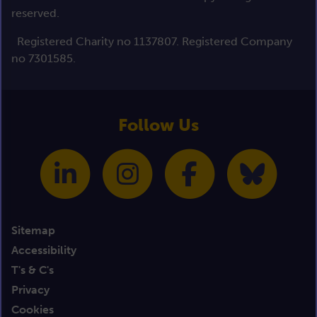
reserved.
Registered Charity no 1137807. Registered Company
no 7301585.
Follow Us
Sitemap
Accessibility
T's & C's
Privacy
Cookies