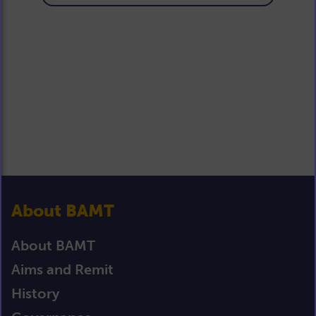
About BAMT
About BAMT
Aims and Remit
History