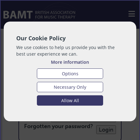
Our Cookie Policy
We use cookies to help us provide you with the
best user experience we can.
More information
Options
Necessary Only
Login
Allow All
Email:
Password:
Forgotten your password
?