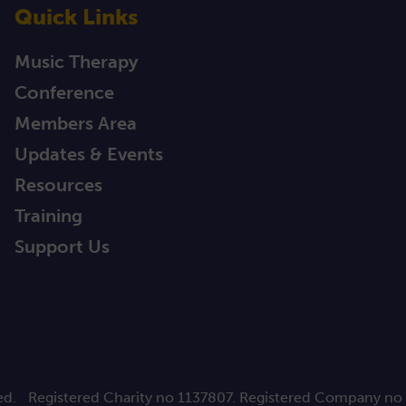
Quick Links
Music Therapy
Conference
Members Area
Updates & Events
Resources
Training
Support Us
ed.
Registered Charity no 1137807. Registered Company no