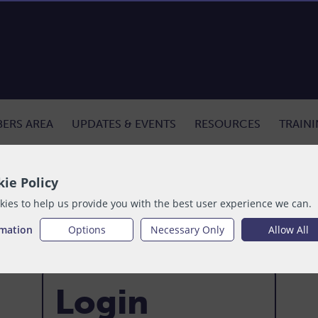
ERS AREA
UPDATES & EVENTS
RESOURCES
TRAIN
ie Policy
ies to help us provide you with the best user experience we can.
rmation
Options
Necessary Only
Allow All
Login