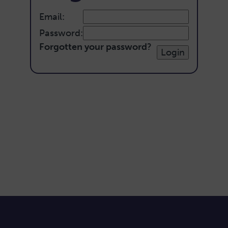
Email:
Password:
Forgotten your password
?