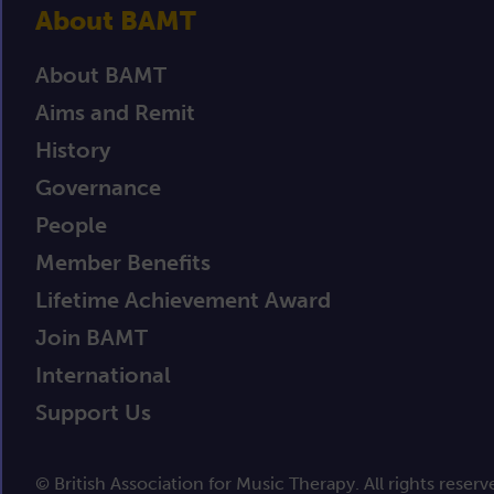
About BAMT
About BAMT
Aims and Remit
History
Governance
People
Member Benefits
Lifetime Achievement Award
Join BAMT
International
Support Us
© British Association for Music Therapy. All rights reserv