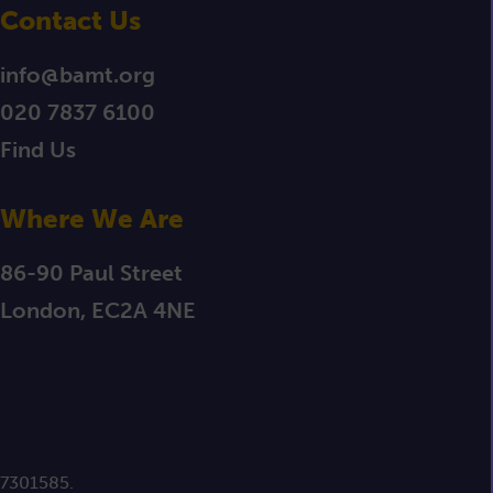
Contact Us
info@bamt.org
020 7837 6100
Find Us
Where We Are
86-90 Paul Street
London, EC2A 4NE
 7301585.