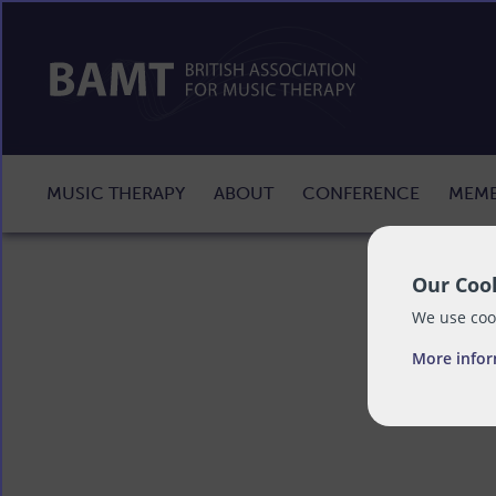
MUSIC THERAPY
ABOUT
CONFERENCE
MEMB
Our Cook
We use cook
More info