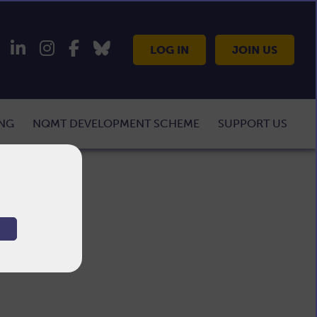
LOG IN
JOIN US
ING
NQMT DEVELOPMENT SCHEME
SUPPORT US