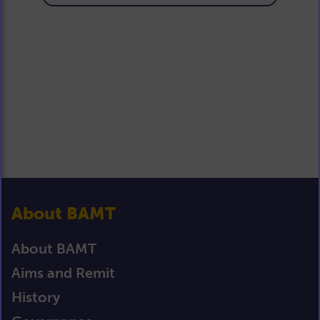
About BAMT
About BAMT
Aims and Remit
History