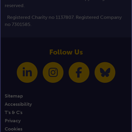
reserved.
Registered Charity no 1137807. Registered Company
no 7301585.
Follow Us
Sitemap
Accessibility
T's & C's
Privacy
Cookies