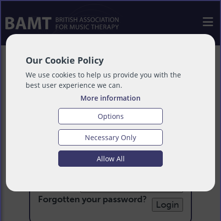
Our Cookie Policy
We use cookies to help us provide you with the
best user experience we can.
More information
Options
Necessary Only
Login
Allow All
Email:
Password:
Forgotten your password
?