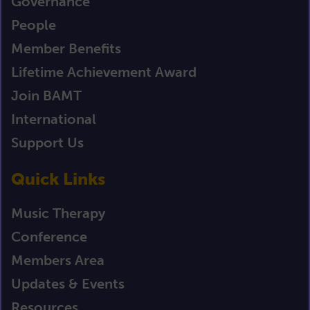
Governance
People
Member Benefits
Lifetime Achievement Award
Join BAMT
International
Support Us
Quick Links
Music Therapy
Conference
Members Area
Updates & Events
Resources