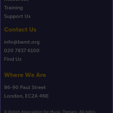
Training
Support Us
Contact Us
info@bamt.org
020 7837 6100
Find Us
Where We Are
86-90 Paul Street
London, EC2A 4NE
© British Association for Music Therapy. All rights