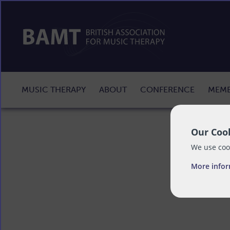
MUSIC THERAPY
ABOUT
CONFERENCE
MEMB
Our Cook
We use cook
More info