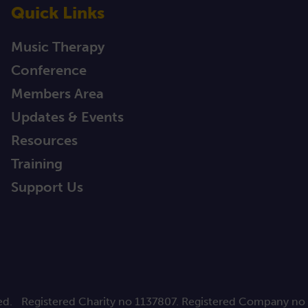
Quick Links
Music Therapy
Conference
Members Area
Updates & Events
Resources
Training
Support Us
ed.
Registered Charity no 1137807. Registered Company no