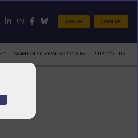
LOG IN
JOIN US
ING
NQMT DEVELOPMENT SCHEME
SUPPORT US