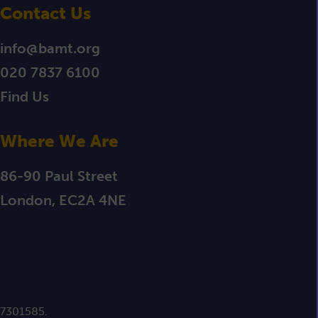
Contact Us
info@bamt.org
020 7837 6100
Find Us
Where We Are
86-90 Paul Street
London, EC2A 4NE
 7301585.