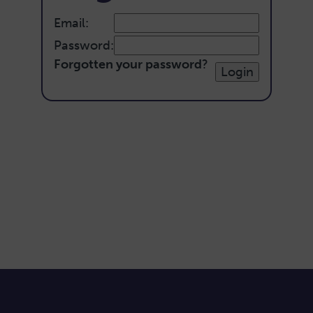
Email:
Password:
Forgotten your password
?