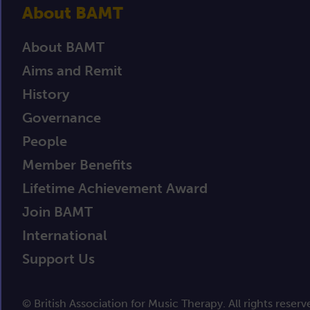
About BAMT
About BAMT
Aims and Remit
History
Governance
People
Member Benefits
Lifetime Achievement Award
Join BAMT
International
Support Us
© British Association for Music Therapy. All rights reserv