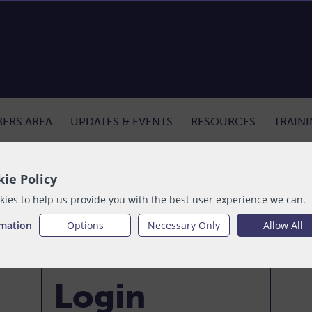
ERS AREA
UPDATES & EVENTS
RESOURCES
TRAIN
ie Policy
ies to help us provide you with the best user experience we can.
rmation
Options
Necessary Only
Allow All
Login