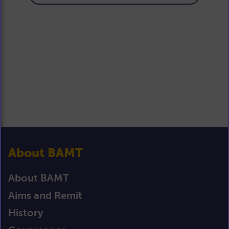
About BAMT
About BAMT
Aims and Remit
History