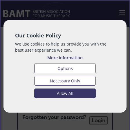
Our Cookie Policy
We use cookies to help us provide you with the
best user experience we can.
More information
Options
Necessary Only
Login
Allow All
Email:
Password:
Forgotten your password
?