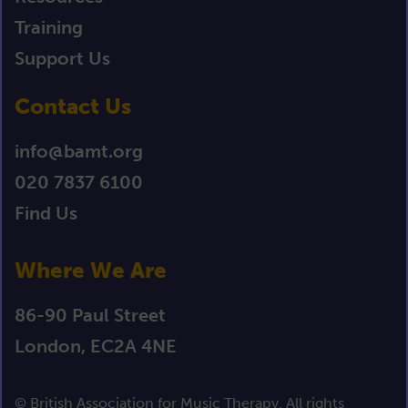
Training
Support Us
Contact Us
info@bamt.org
020 7837 6100
Find Us
Where We Are
86-90 Paul Street
London, EC2A 4NE
© British Association for Music Therapy. All rights