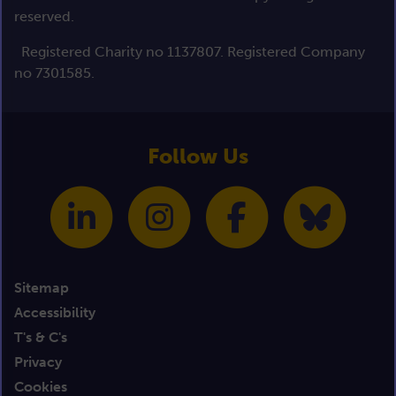
reserved.
Registered Charity no 1137807. Registered Company
no 7301585.
Follow Us
Sitemap
Accessibility
T's & C's
Privacy
Cookies