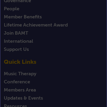
Governance
People
Member Benefits
Lifetime Achievement Award
Join BAMT
International
Support Us
Quick Links
Music Therapy
Conference
Members Area
Updates & Events
Resources