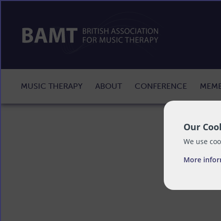
MUSIC THERAPY
ABOUT
CONFERENCE
MEMB
Our Cook
We use cook
More info