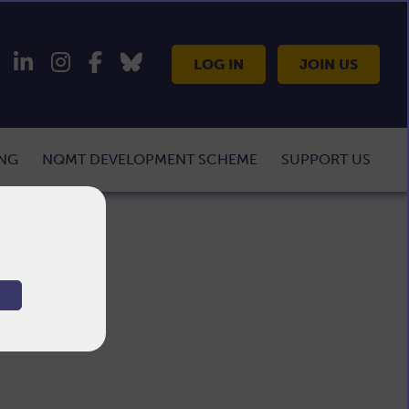
LOG IN
JOIN US
ING
NQMT DEVELOPMENT SCHEME
SUPPORT US