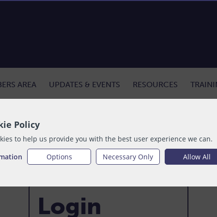
ERS AREA
UPDATES & EVENTS
RESOURCES
TRAIN
ie Policy
ies to help us provide you with the best user experience we can.
rmation
Options
Necessary Only
Allow All
Login