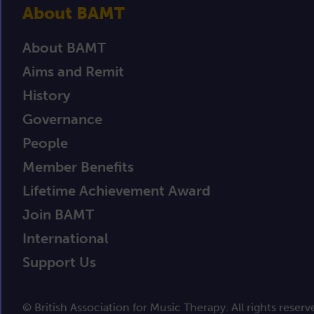
About BAMT
About BAMT
Aims and Remit
History
Governance
People
Member Benefits
Lifetime Achievement Award
Join BAMT
International
Support Us
© British Association for Music Therapy. All rights reserv