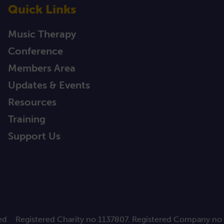
Quick Links
Music Therapy
Conference
Members Area
Updates & Events
Resources
Training
Support Us
ed.
Registered Charity no 1137807. Registered Company no