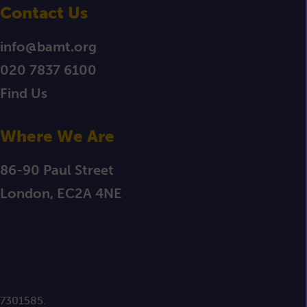
Contact Us
info@bamt.org
020 7837 6100
Find Us
Where We Are
86-90 Paul Street
London, EC2A 4NE
 7301585.