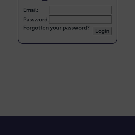
Email:
Password:
Forgotten your password
?