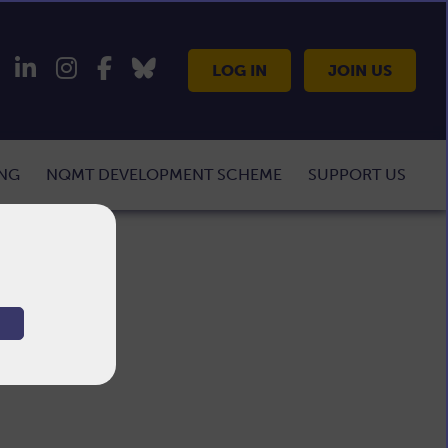
LOG IN
JOIN US
ING
NQMT DEVELOPMENT SCHEME
SUPPORT US