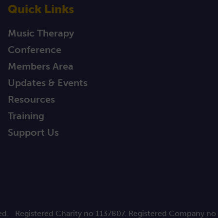
Quick Links
Music Therapy
Conference
Members Area
Updates & Events
Resources
Training
Support Us
ed.
Registered Charity no 1137807. Registered Company no