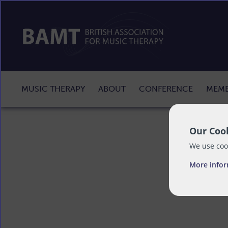
MUSIC THERAPY
ABOUT
CONFERENCE
MEMB
Our Cook
We use cook
More info