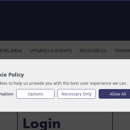
ERS AREA
UPDATES & EVENTS
RESOURCES
TRAIN
ie Policy
ies to help us provide you with the best user experience we can.
rmation
Options
Necessary Only
Allow All
Login