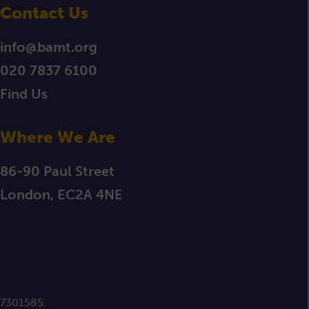
Contact Us
info@bamt.org
020 7837 6100
Find Us
Where We Are
86-90 Paul Street
London, EC2A 4NE
 7301585.