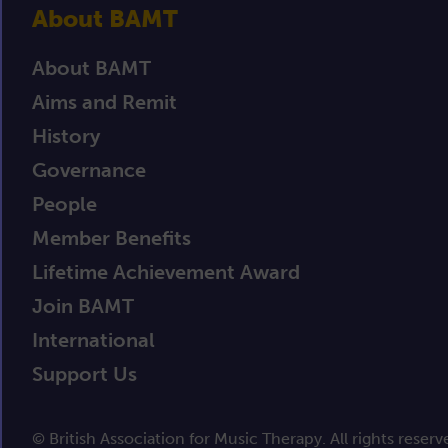
About BAMT
About BAMT
Aims and Remit
History
Governance
People
Member Benefits
Lifetime Achievement Award
Join BAMT
International
Support Us
© British Association for Music Therapy. All rights reserv