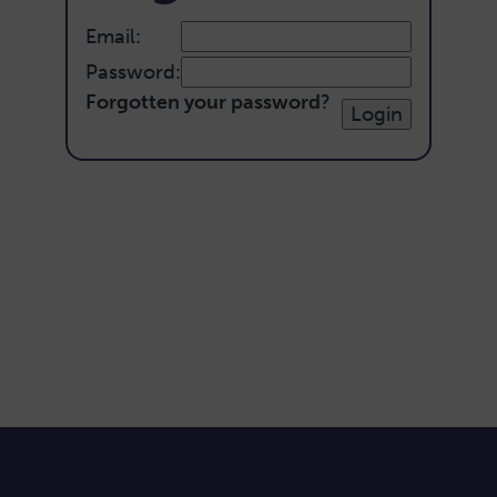
Email:
Password:
Forgotten your password
?