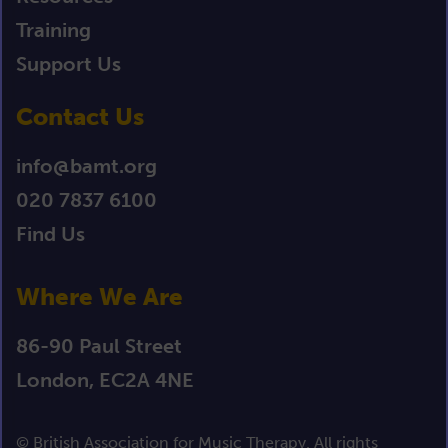
Training
Support Us
Contact Us
info@bamt.org
020 7837 6100
Find Us
Where We Are
86-90 Paul Street
London, EC2A 4NE
© British Association for Music Therapy. All rights