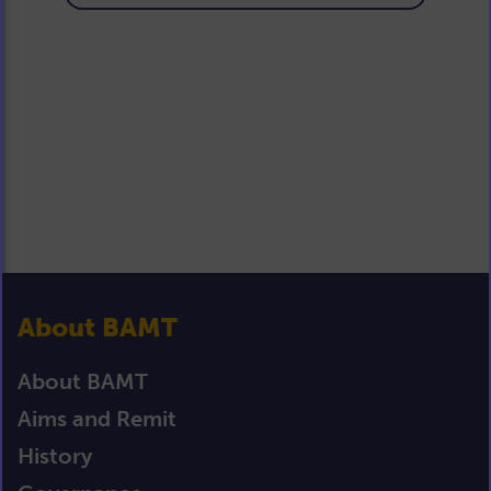
About BAMT
About BAMT
Aims and Remit
History