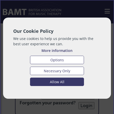
Our Cookie Policy
We use cookies to help us provide you with the
best user experience we can.
More information
Options
Necessary Only
Login
Allow All
Email:
Password:
Forgotten your password
?