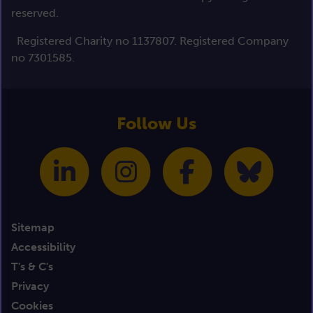
reserved.
Registered Charity no 1137807. Registered Company
no 7301585.
Follow Us
Sitemap
Accessibility
T's & C's
Privacy
Cookies