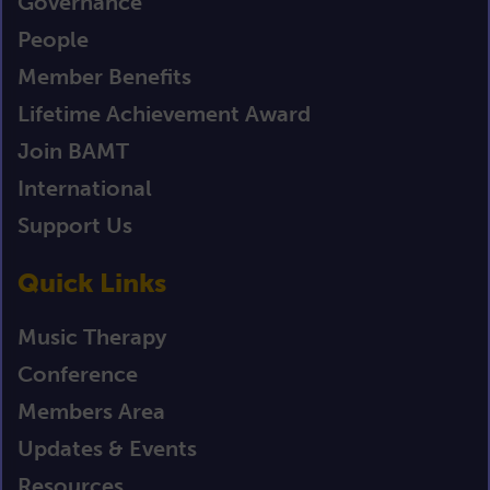
Governance
People
Member Benefits
Lifetime Achievement Award
Join BAMT
International
Support Us
Quick Links
Music Therapy
Conference
Members Area
Updates & Events
Resources